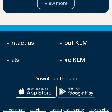
View more
Contact us
About KLM
keyboard_arrow_down
keyboard_arrow_down
Deals
More KLM
keyboard_arrow_down
keyboard_arrow_down
Download the app
All countries
All cities
Country to country
City to city
|
|
|