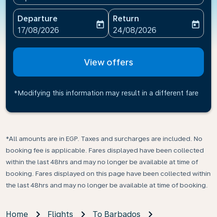
Departure
Return
today
today
fc-booking-departure-date-aria-label
fc-booking-return-date-ari
17/08/2026
24/08/2026
View offers
*Modifying this information may result in a different fare
*All amounts are in EGP. Taxes and surcharges are included. No
booking fee is applicable. Fares displayed have been collected
within the last 48hrs and may no longer be available at time of
booking. Fares displayed on this page have been collected within
the last 48hrs and may no longer be available at time of booking.
Home
Flights
To Barbados