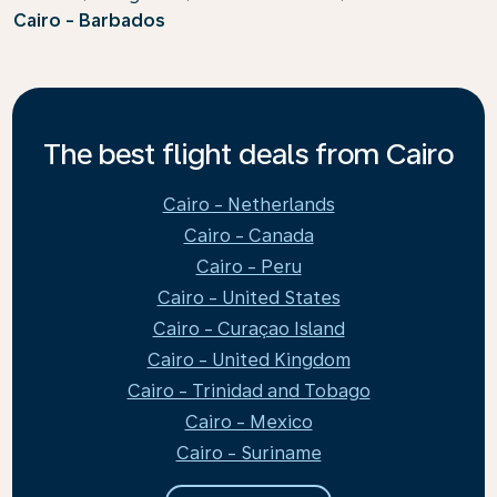
Cairo - Barbados
The best flight deals from Cairo
Cairo - Netherlands
Cairo - Canada
Cairo - Peru
Cairo - United States
Cairo - Curaçao Island
Cairo - United Kingdom
Cairo - Trinidad and Tobago
Cairo - Mexico
Cairo - Suriname