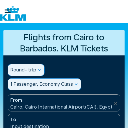

Flights from Cairo to
Barbados. KLM Tickets
Round- trip
expand_more
1 Passenger, Economy Class
expand_more
From
close
Cairo, Cairo International Airport(CAI), Egypt
To
Input destination