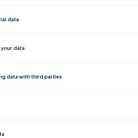
nal data
 your data
ng data with third parties
ta