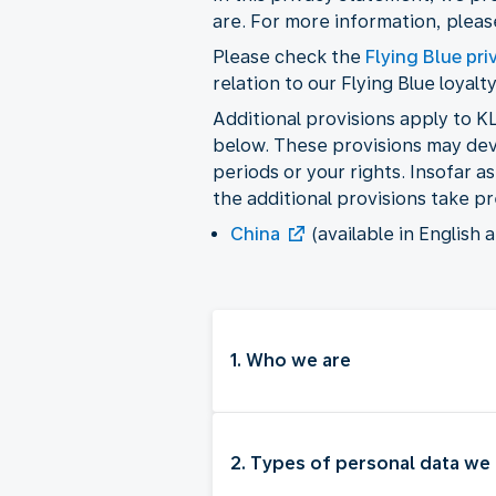
are. For more information, pleas
Please check the
Flying Blue pri
relation to our Flying Blue loya
Additional provisions apply to K
below. These provisions may devi
periods or your rights. Insofar a
the additional provisions take p
China
(available in English
1. Who we are
2. Types of personal data we 