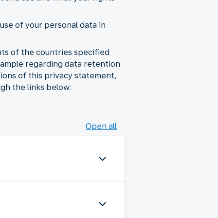
use of your personal data in
ts of the countries specified
xample regarding data retention
sions of this privacy statement,
gh the links below:
Open all