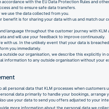
 accordance with the EU Data Protection Rules and other 
ccess and to ensure safe data transfers.
we use the data collected from you.
r benefit is for sharing your data with us and match our
and language throughout the customer journey with KLM a
data and will use your feedback to improve continuously.
e with us. In the unlikely event that your data is breache
nform you immediately.
a outside our organisation, we describe this explicitly in
nal information to any outside organisation without your e
tement
to all personal data that KLM processes when customers 
ersonal data primarily to handle your bookings, arrange 
so use your data to send you offers adjusted to your int
ovide more information about the personal data we collec