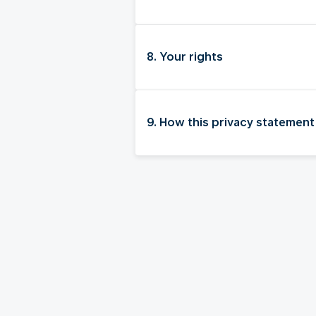
8. Your rights
9. How this privacy statement