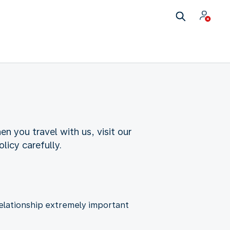
n you travel with us, visit our
licy carefully.
relationship extremely important