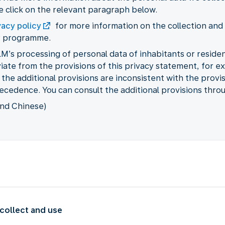
e click on the relevant paragraph below.
vacy policy
for more information on the collection and 
lty programme.
LM’s processing of personal data of inhabitants or residen
ate from the provisions of this privacy statement, for e
s the additional provisions are inconsistent with the provi
recedence. You can consult the additional provisions throu
 and Chinese)
collect and use