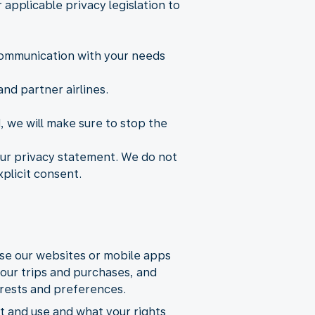
applicable privacy legislation to
 communication with your needs
nd partner airlines.
d, we will make sure to stop the
 our privacy statement. We do not
xplicit consent.
use our websites or mobile apps
your trips and purchases, and
erests and preferences.
t and use and what your rights