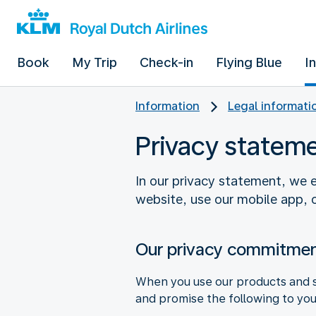
Book
My Trip
Check-in
Flying Blue
I
Information
Legal informati
Privacy statem
In our privacy statement, we e
website, use our mobile app, o
Our privacy commitmen
When you use our products and se
and promise the following to you