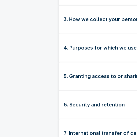
3. How we collect your perso
4. Purposes for which we use
5. Granting access to or shari
6. Security and retention
7. International transfer of da