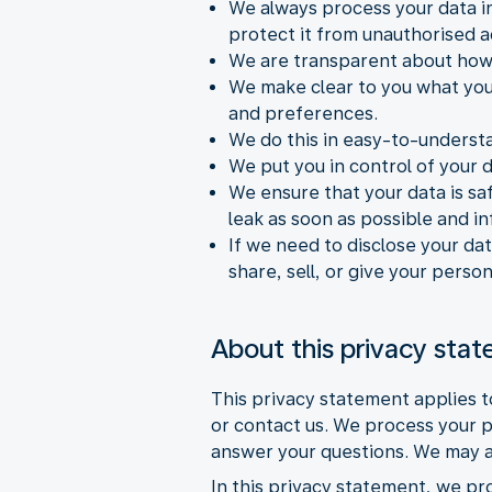
We always process your data in
protect it from unauthorised a
We are transparent about how 
We make clear to you what you
and preferences.
We do this in easy-to-underst
We put you in control of your 
We ensure that your data is saf
leak as soon as possible and i
If we need to disclose your dat
share, sell, or give your perso
About this privacy sta
This privacy statement applies 
or contact us. We process your p
answer your questions. We may al
In this privacy statement, we pr