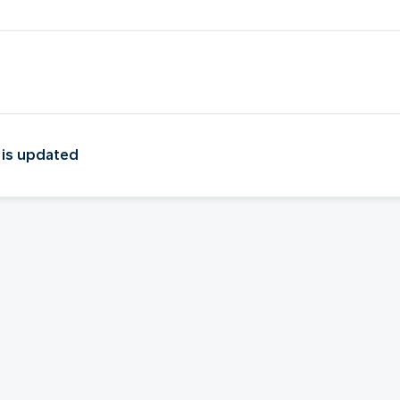
 is updated