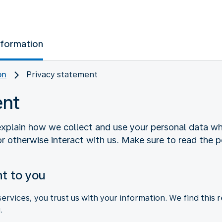
nformation
on
Privacy statement
ent
xplain how we collect and use your personal data whe
r otherwise interact with us. Make sure to read the po
t to you
rvices, you trust us with your information. We find this 
.