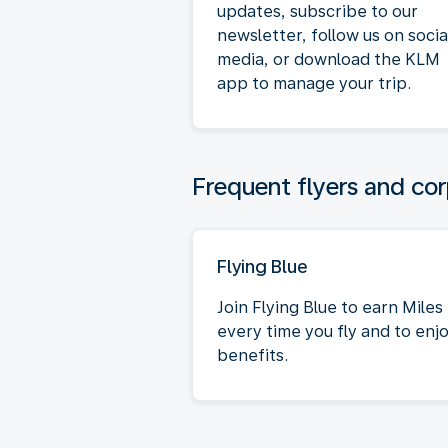
updates, subscribe to our
newsletter, follow us on socia
media, or download the KLM
app to manage your trip.
Frequent flyers and cor
Flying Blue
Join Flying Blue to earn Miles
every time you fly and to enj
benefits.