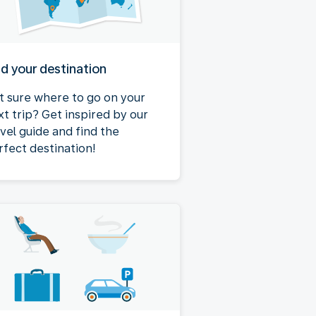
nd your destination
t sure where to go on your
xt trip? Get inspired by our
avel guide and find the
rfect destination!