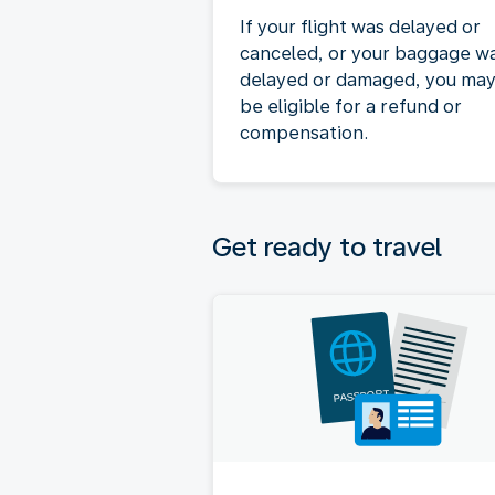
If your flight was delayed or
canceled, or your baggage w
delayed or damaged, you ma
be eligible for a refund or
compensation.
Get ready to travel