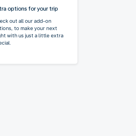
tra options for your trip
eck out all our add-on
tions, to make your next
ght with us just a little extra
cial.