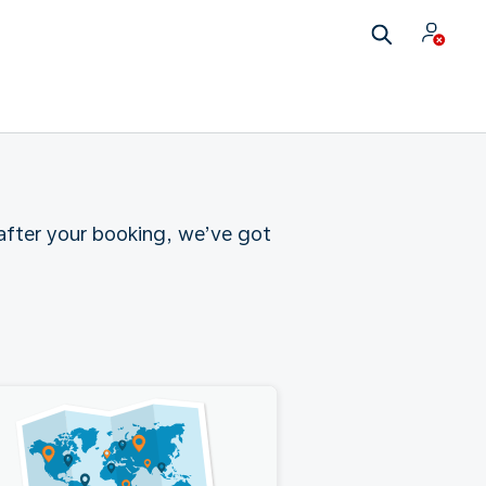
 after your booking, we’ve got