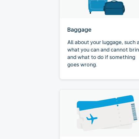
Baggage
All about your luggage, such 
what you can and cannot bri
and what to do if something
goes wrong.