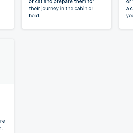
-
or cat and prepare them for
or
their journey in the cabin or
a c
hold.
yo
re
n.