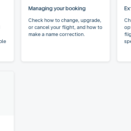
Managing your booking
Ex
Check how to change, upgrade,
Ch
d
or cancel your flight, and how to
op
make a name correction.
fli
ble
spe