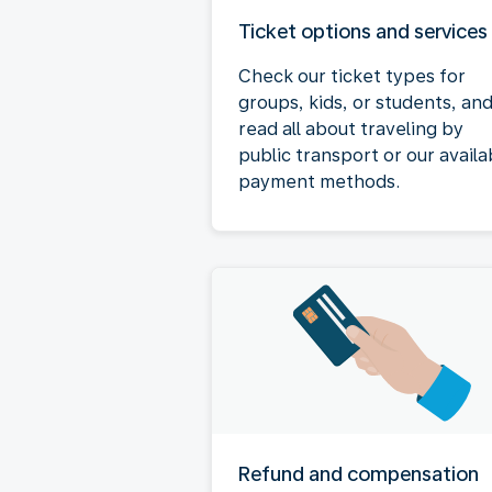
Ticket options and services
Check our ticket types for
groups, kids, or students, an
read all about traveling by
public transport or our availa
payment methods.
Refund and compensation