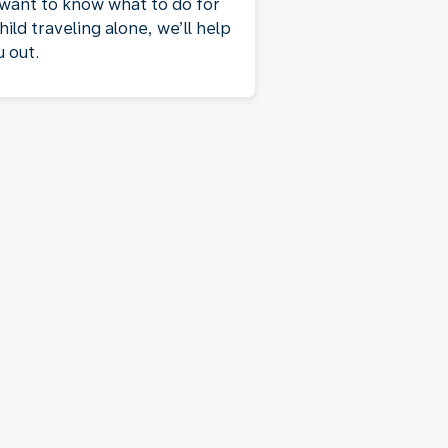
 want to know what to do for
hild traveling alone, we’ll help
u out.