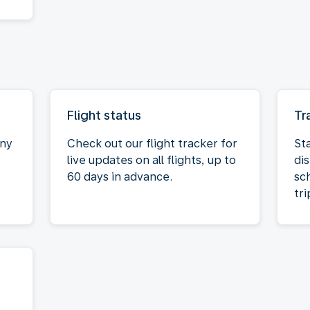
Flight status
Tr
any
Check out our flight tracker for
St
live updates on all flights, up to
dis
60 days in advance.
sc
tri