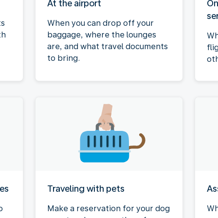
At the airport
On
se
ts
When you can drop off your
th
baggage, where the lounges
Wh
are, and what travel documents
fli
to bring.
ot
ies
Traveling with pets
As
o
Make a reservation for your dog
Wh