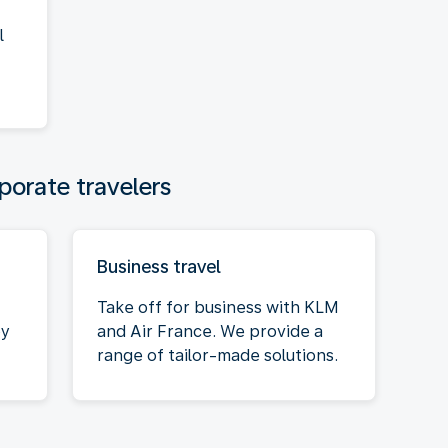
l
porate travelers
Business travel
Take off for business with KLM
oy
and Air France. We provide a
range of tailor-made solutions.