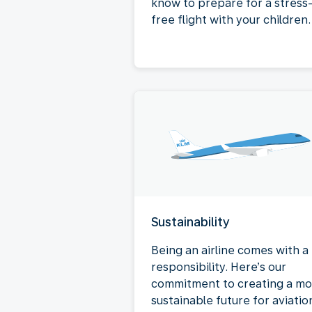
know to prepare for a stress
free flight with your children.
Sustainability
Being an airline comes with a
responsibility. Here’s our
commitment to creating a mo
sustainable future for aviatio