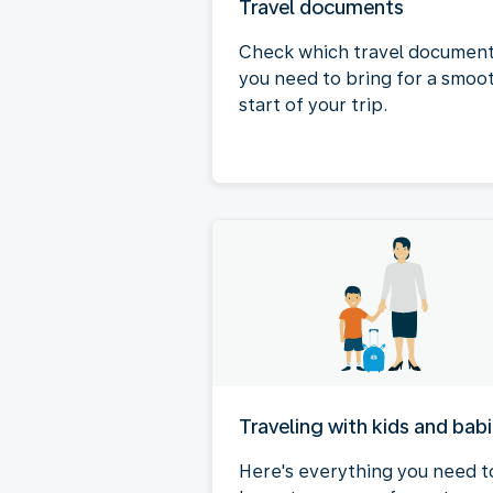
Travel documents
Check which travel documen
you need to bring for a smoo
start of your trip.
Traveling with kids and bab
Here's everything you need t