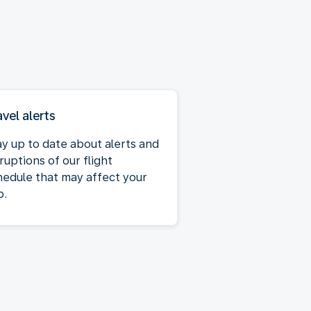
avel alerts
ay up to date about alerts and
ruptions of our flight
hedule that may affect your
p.