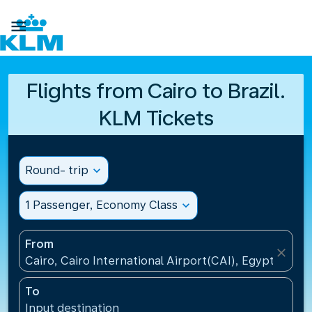

Flights from Cairo to Brazil.
KLM Tickets
Round- trip
expand_more
1 Passenger, Economy Class
expand_more
From
close
Cairo, Cairo International Airport(CAI), Egypt
To
Input destination