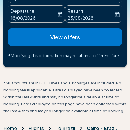
Departure
Return
today
today
fc-booking-departure-date-aria-label
fc-booking-return-date-ari
16/08/2026
23/08/2026
View offers
*Modifying this information may result in a different fare
*All amounts are in EGP. Taxes and surcharges are included. No
booking fee is applicable. Fares displayed have been collected
within the last 48hrs and may no longer be available at time of
booking. Fares displayed on this page have been collected within
the last 48hrs and may no longer be available at time of booking.
Home
Flights
To Brazil
Cairo - Brazil