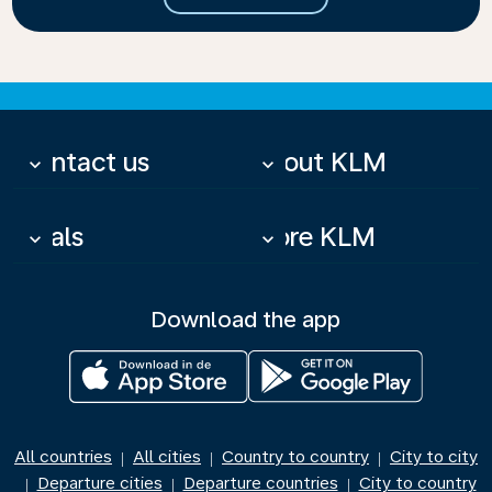
Contact us
About KLM
keyboard_arrow_down
keyboard_arrow_down
Deals
More KLM
keyboard_arrow_down
keyboard_arrow_down
Download the app
All countries
All cities
Country to country
City to city
|
|
|
Departure cities
Departure countries
City to country
|
|
|