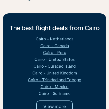
The best flight deals from Cairo
Cairo - Netherlands
Cairo - Canada
Cairo - Peru
Cairo - United States
Cairo - Curaçao Island
Cairo - United Kingdom
Cairo - Trinidad and Tobago
Cairo - Mexico
Cairo - Suriname
View more