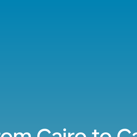
from Cairo to 