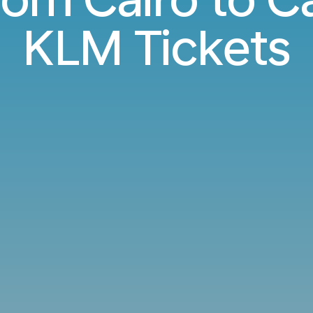
KLM Tickets