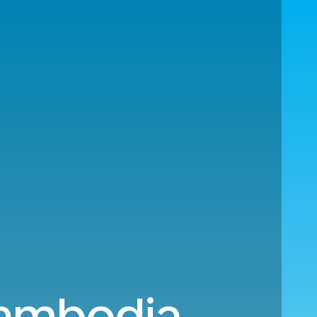
Cambodia.