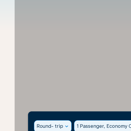
Round- trip
expand_more
1 Passenger, Economy C