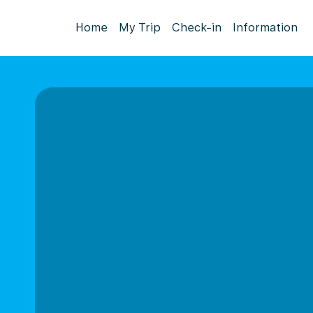
Home
My Trip
Check-in
Information