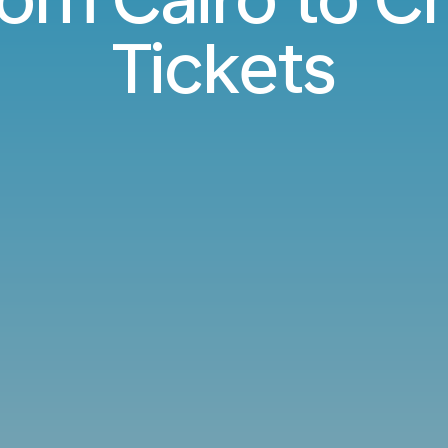
Tickets