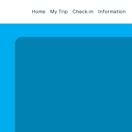
Home
My Trip
Check-in
Information