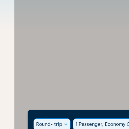
Round- trip
expand_more
1 Passenger, Economy C