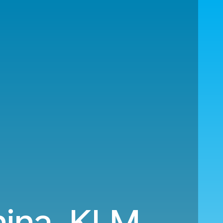
hina. KLM