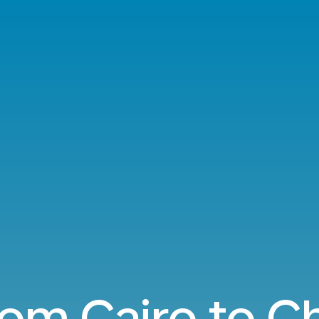
from Cairo to C