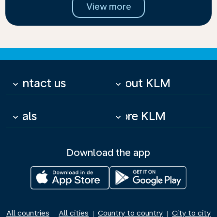
View more
Contact us
About KLM
keyboard_arrow_down
keyboard_arrow_down
Deals
More KLM
keyboard_arrow_down
keyboard_arrow_down
Download the app
All countries
All cities
Country to country
City to city
|
|
|