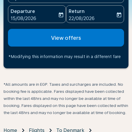
Departure
Return
today
today
fc-booking-departure-date-aria-label
fc-booking-return-date-ari
15/08/2026
22/08/2026
View offers
*Modifying this information may result in a different fare
*All amounts are in EGP. Taxes and surcharges are included. No
booking fee is applicable. Fares displayed have been collected
within the last 48hrs and may no longer be available at time of
booking. Fares displayed on this page have been collected within
the last 48hrs and may no longer be available at time of booking.
Home
Flights
To Denmark