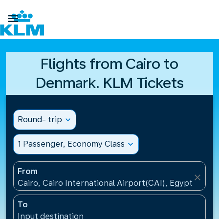

Flights from Cairo to
Denmark. KLM Tickets
Round- trip
expand_more
1 Passenger, Economy Class
expand_more
From
close
Cairo, Cairo International Airport(CAI), Egypt
To
Input destination