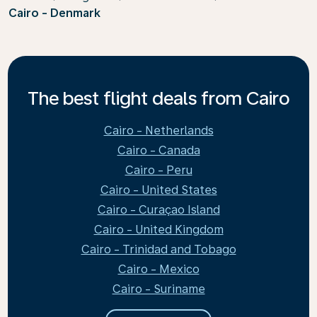
Cairo - Denmark
The best flight deals from Cairo
Cairo - Netherlands
Cairo - Canada
Cairo - Peru
Cairo - United States
Cairo - Curaçao Island
Cairo - United Kingdom
Cairo - Trinidad and Tobago
Cairo - Mexico
Cairo - Suriname