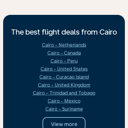
The best flight deals from Cairo
Cairo - Netherlands
Cairo - Canada
Cairo - Peru
Cairo - United States
Cairo - Curaçao Island
Cairo - United Kingdom
Cairo - Trinidad and Tobago
Cairo - Mexico
Cairo - Suriname
View more