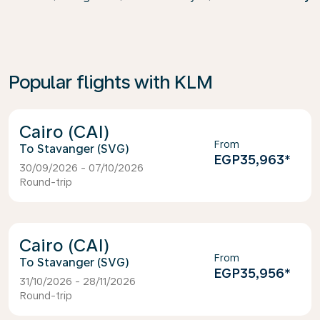
Popular flights with KLM
Cairo (CAI)
From
Stavanger (SVG)
EGP35,963
*
30/09/2026 - 07/10/2026
Round-trip
Cairo (CAI)
From
Stavanger (SVG)
EGP35,956
*
31/10/2026 - 28/11/2026
Round-trip