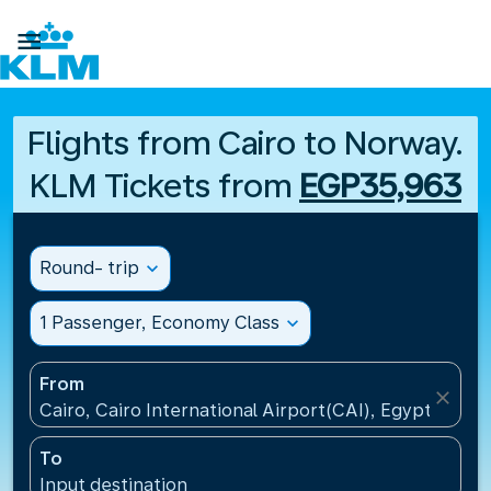

Flights from Cairo to Norway.
KLM Tickets from
EGP35,963
Round- trip
expand_more
1 Passenger, Economy Class
expand_more
From
close
Cairo, Cairo International Airport(CAI), Egypt
To
Input destination