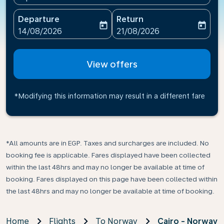
Departure
Return
today
today
fc-booking-departure-date-aria-label
fc-booking-return-date-ari
14/08/2026
21/08/2026
View offers
*Modifying this information may result in a different fare
*All amounts are in EGP. Taxes and surcharges are included. No
booking fee is applicable. Fares displayed have been collected
within the last 48hrs and may no longer be available at time of
booking. Fares displayed on this page have been collected within
the last 48hrs and may no longer be available at time of booking.
Home
Flights
To Norway
Cairo - Norway