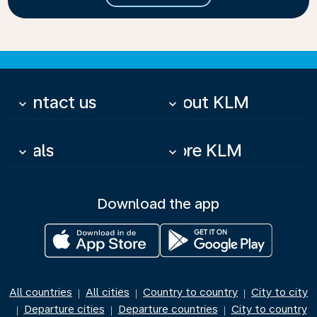
Contact us
About KLM
keyboard_arrow_down
keyboard_arrow_down
Deals
More KLM
keyboard_arrow_down
keyboard_arrow_down
Download the app
All countries
All cities
Country to country
City to city
|
|
|
Departure cities
Departure countries
City to country
|
|
|