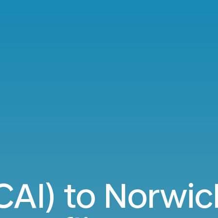
(CAI) to Norwic