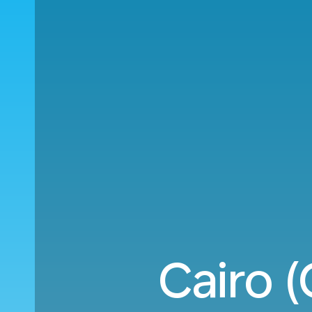
Cairo 