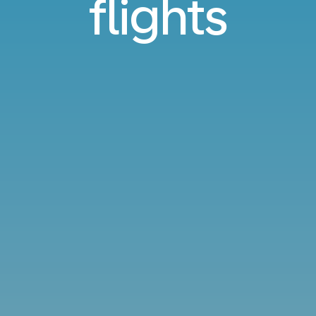
flights