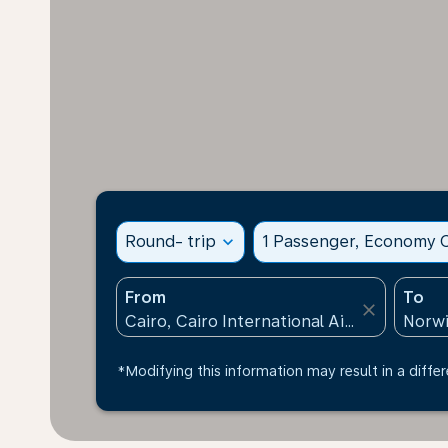
Round- trip
expand_more
1 Passenger, Economy C
From
To
close
*Modifying this information may result in a differ