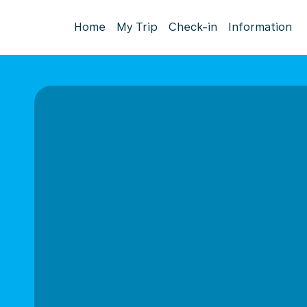
Home
My Trip
Check-in
Information