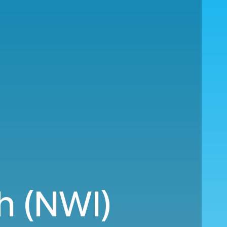
h (NWI)