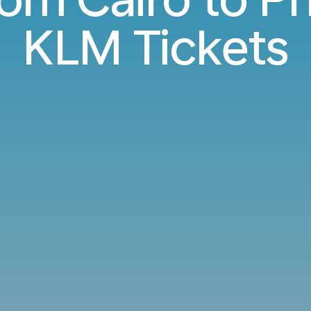
KLM Tickets