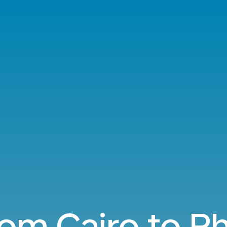
rom Cairo to Ph