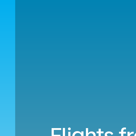
Flights f