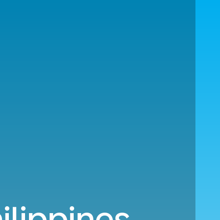
ilippines.