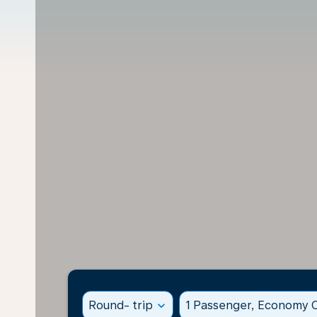
Round- trip
expand_more
1 Passenger, Economy C