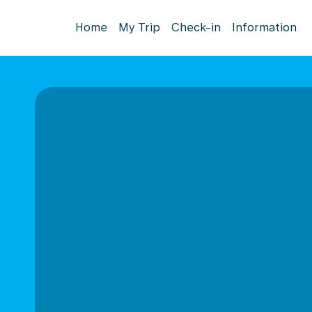
Home
My Trip
Check-in
Information