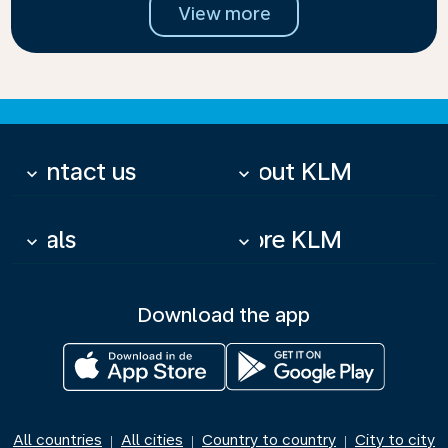
View more
Contact us
About KLM
keyboard_arrow_down
keyboard_arrow_down
Deals
More KLM
keyboard_arrow_down
keyboard_arrow_down
Download the app
All countries
All cities
Country to country
City to city
|
|
|