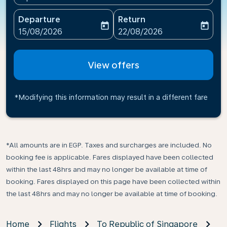
Departure
Return
today
today
fc-booking-departure-date-aria-label
fc-booking-return-date-ari
15/08/2026
22/08/2026
View offers
*Modifying this information may result in a different fare
*All amounts are in EGP. Taxes and surcharges are included. No
booking fee is applicable. Fares displayed have been collected
within the last 48hrs and may no longer be available at time of
booking. Fares displayed on this page have been collected within
the last 48hrs and may no longer be available at time of booking.
Home
Flights
To Republic of Singapore