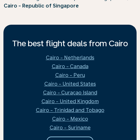
Cairo - Republic of Singapore
The best flight deals from Cairo
Cairo - Netherlands
Cairo - Canada
Cairo - Peru
Cairo - United States
Cairo - Curaçao Island
Cairo - United Kingdom
Cairo - Trinidad and Tobago
Cairo - Mexico
Cairo - Suriname