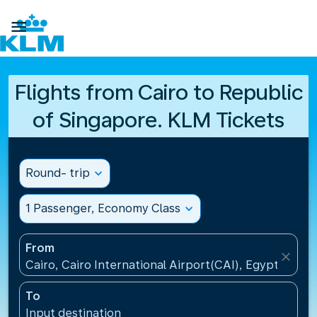

Flights from Cairo to Republic
of Singapore. KLM Tickets
Round- trip
expand_more
1 Passenger, Economy Class
expand_more
From
close
Cairo, Cairo International Airport(CAI), Egypt
To
Input destination