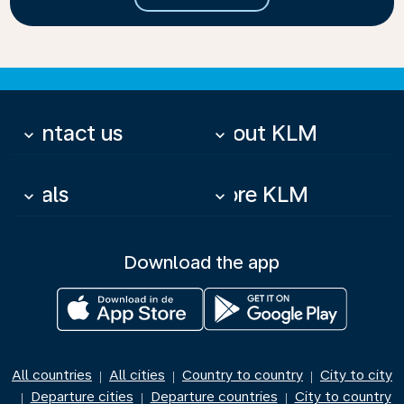
Contact us
About KLM
keyboard_arrow_down
keyboard_arrow_down
Deals
More KLM
keyboard_arrow_down
keyboard_arrow_down
Download the app
All countries
All cities
Country to country
City to city
|
|
|
Departure cities
Departure countries
City to country
|
|
|