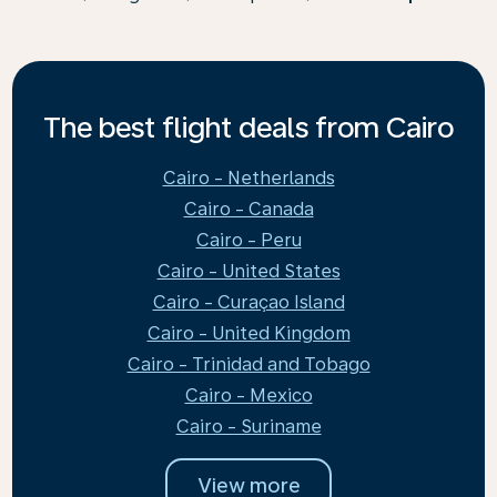
The best flight deals from Cairo
Cairo - Netherlands
Cairo - Canada
Cairo - Peru
Cairo - United States
Cairo - Curaçao Island
Cairo - United Kingdom
Cairo - Trinidad and Tobago
Cairo - Mexico
Cairo - Suriname
View more