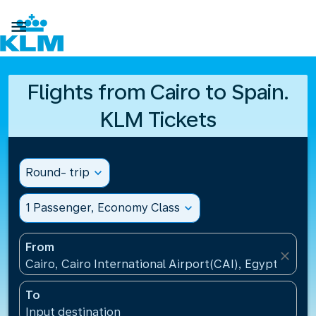

Flights from Cairo to Spain.
KLM Tickets
Round- trip
expand_more
1 Passenger, Economy Class
expand_more
From
close
Cairo, Cairo International Airport(CAI), Egypt
To
Input destination