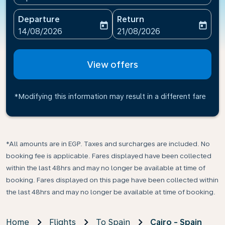
Departure
Return
today
today
fc-booking-departure-date-aria-label
fc-booking-return-date-ari
14/08/2026
21/08/2026
View offers
*Modifying this information may result in a different fare
*All amounts are in EGP. Taxes and surcharges are included. No
booking fee is applicable. Fares displayed have been collected
within the last 48hrs and may no longer be available at time of
booking. Fares displayed on this page have been collected within
the last 48hrs and may no longer be available at time of booking.
Home
Flights
To Spain
Cairo - Spain