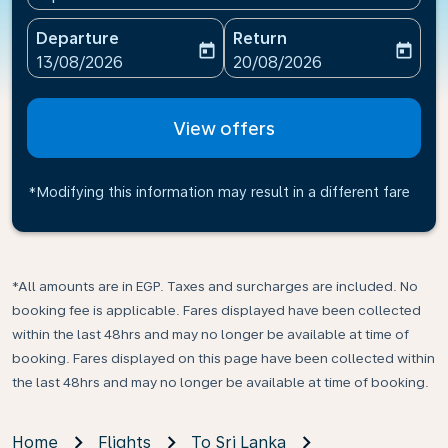
Departure
Return
today
today
fc-booking-departure-date-aria-label
fc-booking-return-date-ari
13/08/2026
20/08/2026
View offers
*Modifying this information may result in a different fare
*All amounts are in EGP. Taxes and surcharges are included. No
booking fee is applicable. Fares displayed have been collected
within the last 48hrs and may no longer be available at time of
booking. Fares displayed on this page have been collected within
the last 48hrs and may no longer be available at time of booking.
Home
Flights
To Sri Lanka