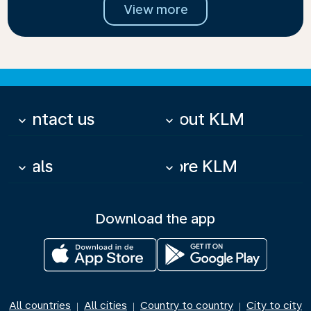
View more
Contact us
About KLM
keyboard_arrow_down
keyboard_arrow_down
Deals
More KLM
keyboard_arrow_down
keyboard_arrow_down
Download the app
All countries
All cities
Country to country
City to city
|
|
|