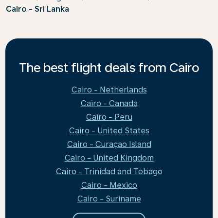
Cairo - Sri Lanka
The best flight deals from Cairo
Cairo - Netherlands
Cairo - Canada
Cairo - Peru
Cairo - United States
Cairo - Curaçao Island
Cairo - United Kingdom
Cairo - Trinidad and Tobago
Cairo - Mexico
Cairo - Suriname