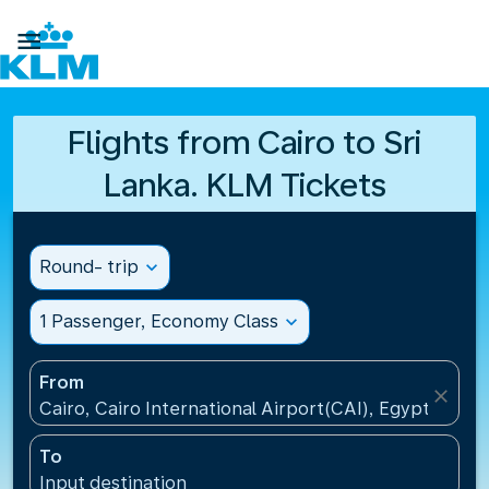

Flights from Cairo to Sri
Lanka. KLM Tickets
Round- trip
expand_more
1 Passenger, Economy Class
expand_more
From
close
Cairo, Cairo International Airport(CAI), Egypt
To
Input destination