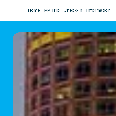
Home
My Trip
Check-in
Information