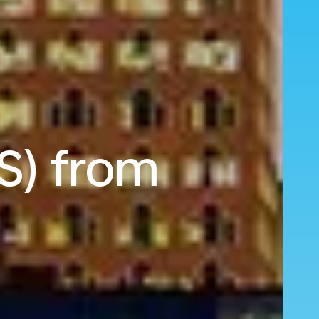
S) from