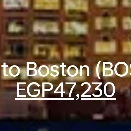
s to Boston (BO
EGP47,230