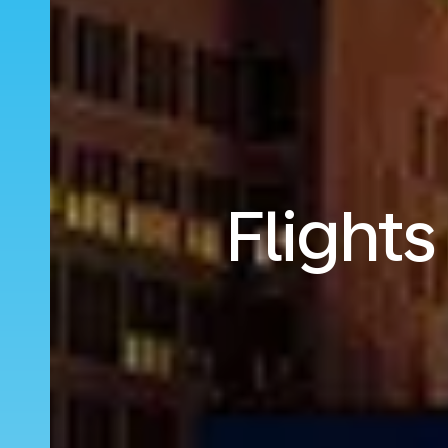
Flight