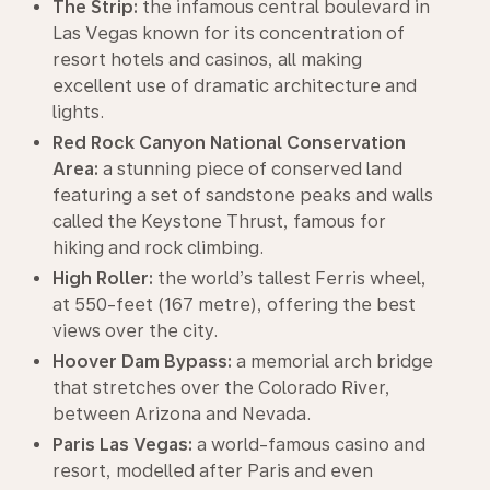
The Strip:
the infamous central boulevard in
Las Vegas known for its concentration of
resort hotels and casinos, all making
excellent use of dramatic architecture and
lights.
Red Rock Canyon National Conservation
Area:
a stunning piece of conserved land
featuring a set of sandstone peaks and walls
called the Keystone Thrust, famous for
hiking and rock climbing.
High Roller:
the world’s tallest Ferris wheel,
at 550-feet (167 metre), offering the best
views over the city.
Hoover Dam Bypass:
a memorial arch bridge
that stretches over the Colorado River,
between Arizona and Nevada.
Paris Las Vegas:
a world-famous casino and
resort, modelled after Paris and even