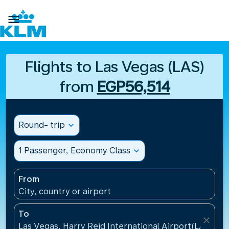

Flights to Las Vegas (LAS)
from
EGP56,514
Round- trip
expand_more
1 Passenger, Economy Class
expand_more
From
City, country or airport
To
close
Las Vegas, Harry Reid International Airport(LAS), Un