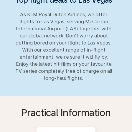
As KLM Royal Dutch Airlines, we offer
flights to Las Vegas, serving McCarran
International Airport (LAS) together with
our global network. Don’t worry about
getting bored on your flight to Las Vegas.
With our excellent range of in-flight
entertainment, we’re sure it will fly by.
Enjoy the latest hit films or your favourite
TV series completely free of charge on all
long-haul flights.
Practical Information