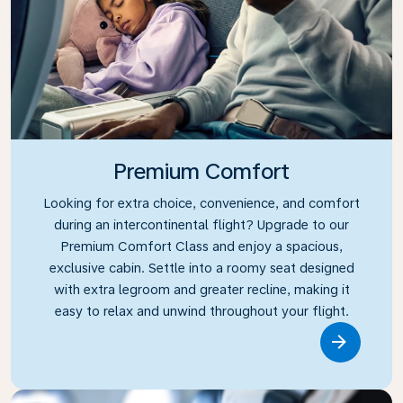
Premium Comfort
Looking for extra choice, convenience, and comfort
during an intercontinental flight? Upgrade to our
Premium Comfort Class and enjoy a spacious,
exclusive cabin. Settle into a roomy seat designed
with extra legroom and greater recline, making it
easy to relax and unwind throughout your flight.
Link