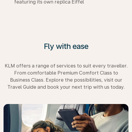
featuring its own replica Eiffel
Fly with ease
KLM offers a range of services to suit every traveller.
From comfortable Premium Comfort Class to
Business Class. Explore the possibilities, visit our
Travel Guide and book your next trip with us today.