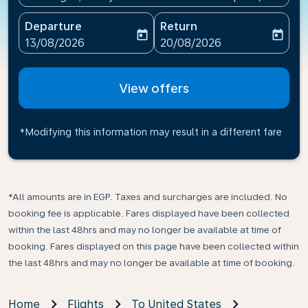
Departure
Return
today
today
fc-booking-departure-date-aria-label
fc-booking-return-date-ari
13/08/2026
20/08/2026
View offers
*Modifying this information may result in a different fare
*All amounts are in EGP. Taxes and surcharges are included. No
booking fee is applicable. Fares displayed have been collected
within the last 48hrs and may no longer be available at time of
booking. Fares displayed on this page have been collected within
the last 48hrs and may no longer be available at time of booking.
Home
Flights
To United States