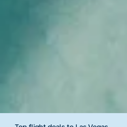
Top flight deals to Las Vegas