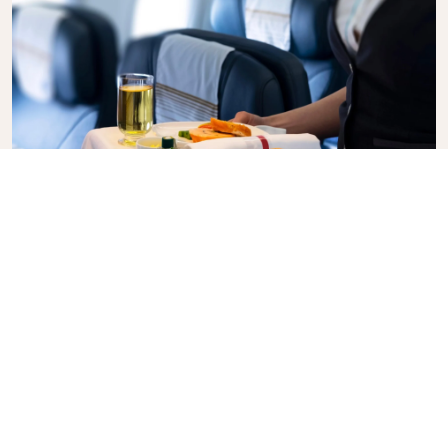
Business Class
Fly in style with KLM Business Class, where privacy,
comfort, and attentive service come together.
Enjoy high-quality food and drinks, personalized
attention from our cabin crew, and the ultimate in
relaxation. Book your Business Class ticket today
and experience the KLM difference.