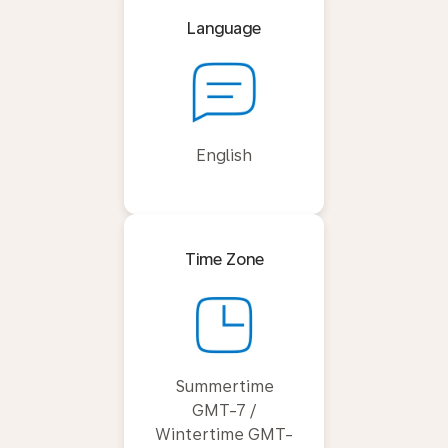
Language
English
Time Zone
Summertime
GMT-7 /
Wintertime GMT-