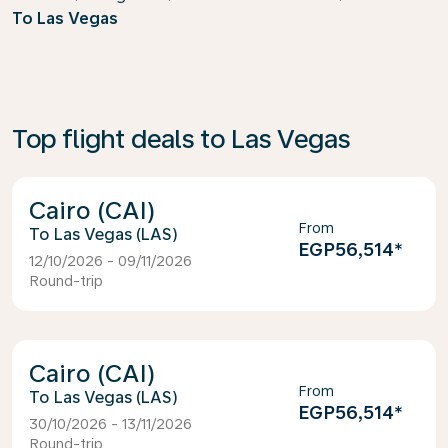
To Las Vegas
Top flight deals to Las Vegas
Cairo (CAI)
From
Las Vegas (LAS)
EGP56,514
*
12/10/2026 - 09/11/2026
Round-trip
Cairo (CAI)
From
Las Vegas (LAS)
EGP56,514
*
30/10/2026 - 13/11/2026
Round-trip