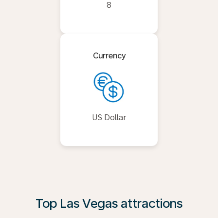
8
Currency
US Dollar
Top Las Vegas attractions