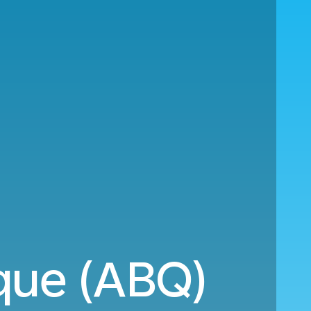
rque (ABQ)