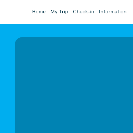
Home
My Trip
Check-in
Information