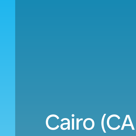
Cairo (CA