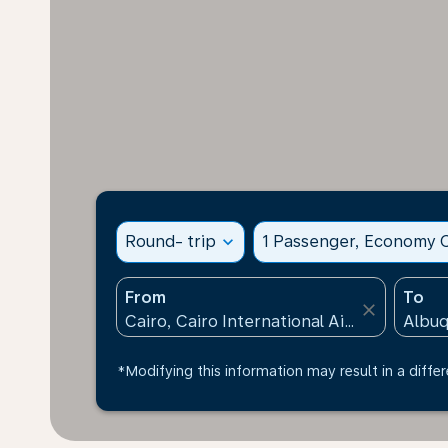
Round- trip
expand_more
1 Passenger, Economy C
From
To
close
*Modifying this information may result in a differ