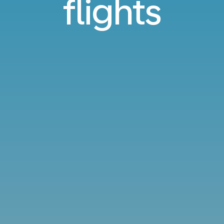
flights