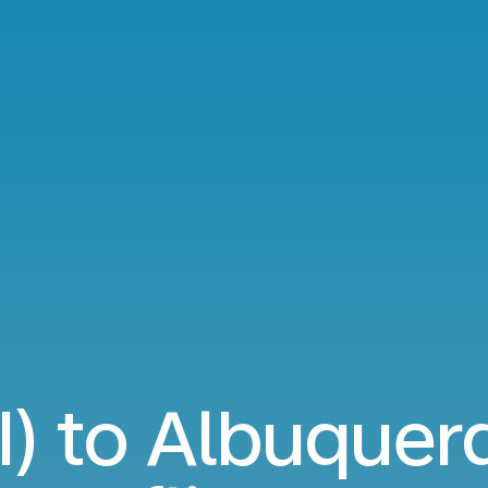
I) to Albuque