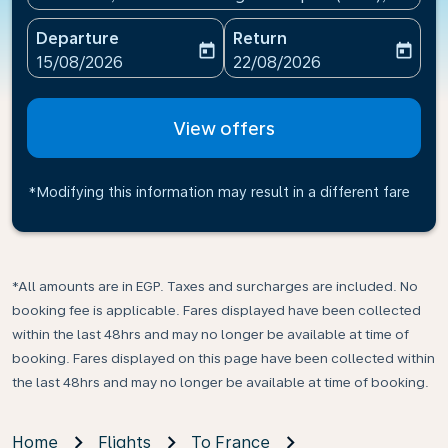
Departure
Return
today
today
fc-booking-departure-date-aria-label
fc-booking-return-date-ari
15/08/2026
22/08/2026
View offers
*Modifying this information may result in a different fare
*All amounts are in EGP. Taxes and surcharges are included. No
booking fee is applicable. Fares displayed have been collected
within the last 48hrs and may no longer be available at time of
booking. Fares displayed on this page have been collected within
the last 48hrs and may no longer be available at time of booking.
Home
Flights
To France