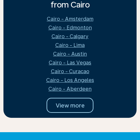
from Cairo
Cairo - Amsterdam
Cairo - Edmonton
Cairo - Calgary
Cairo - Lima
Cairo - Austin
Cairo - Las Vegas
Cairo - Curacao
Cairo - Los Angeles
Cairo - Aberdeen
View more