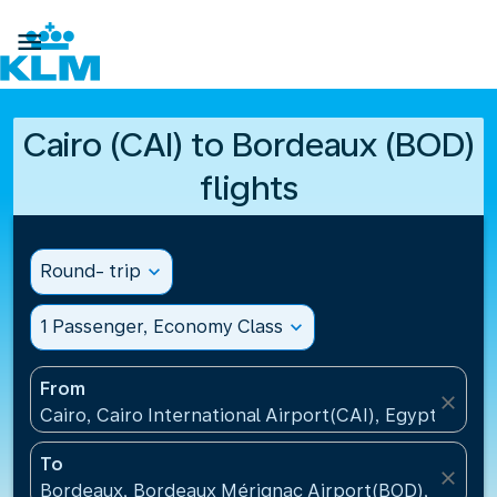

Cairo (CAI) to Bordeaux (BOD)
flights
Round- trip
expand_more
1 Passenger, Economy Class
expand_more
From
close
Cairo, Cairo International Airport(CAI), Egypt
To
close
Bordeaux, Bordeaux Mérignac Airport(BOD), France