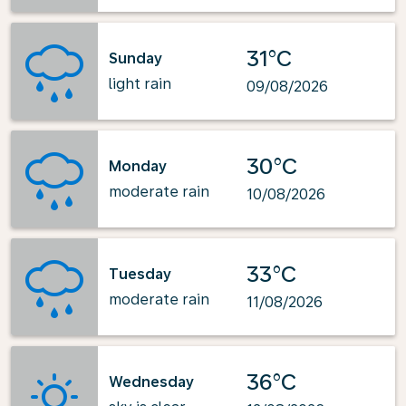
31°C
Sunday
light rain
09/08/2026
30°C
Monday
moderate rain
10/08/2026
33°C
Tuesday
moderate rain
11/08/2026
36°C
Wednesday