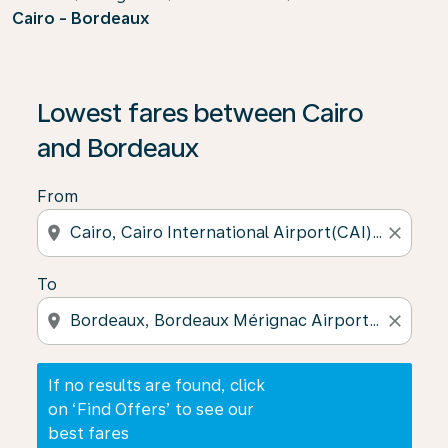
Cairo - Bordeaux
If no results are found, click on ‘Find Offers’ to see our
Lowest fares between Cairo
and Bordeaux
From
location_on
close
To
location_on
close
If no results are found, click
on ‘Find Offers’ to see our
best fares