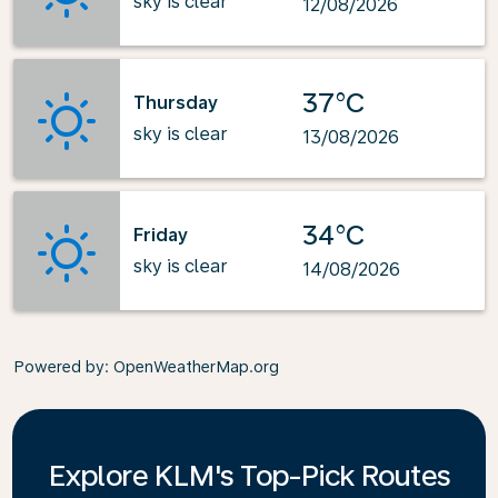
sky is clear
12/08/2026
37°C
Thursday
sky is clear
13/08/2026
34°C
Friday
sky is clear
14/08/2026
Powered by
: OpenWeatherMap.org
Explore KLM's Top-Pick Routes