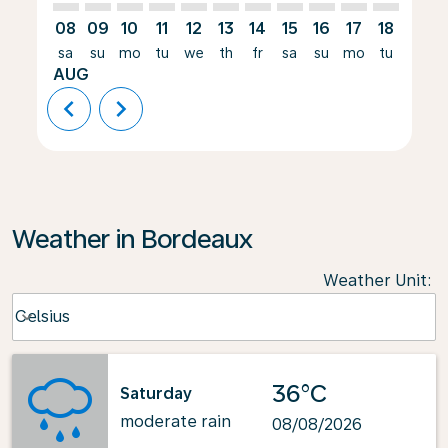
08
09
10
11
12
13
14
15
16
17
18
19
sa
su
mo
tu
we
th
fr
sa
su
mo
tu
we
AUG
chevron_left
chevron_right
Weather in Bordeaux
Weather Unit
:
Weather unit option Celsius Selected
Celsius
keyboard_arrow_down
36°C
Saturday
moderate rain
08/08/2026