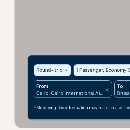
Round- trip
expand_more
1 Passenger, Economy C
From
To
close
*Modifying this information may result in a differ