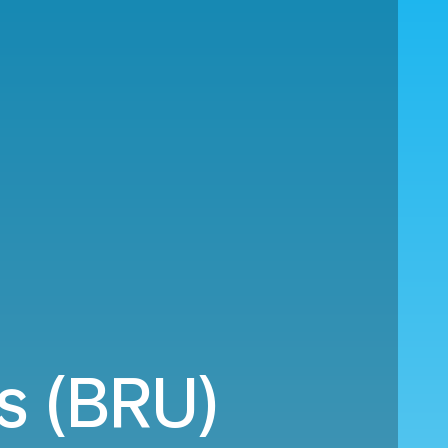
ls (BRU)