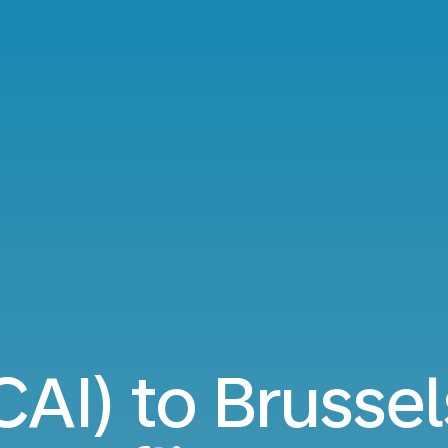
CAI) to Brusse