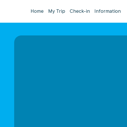
Home
My Trip
Check-in
Information