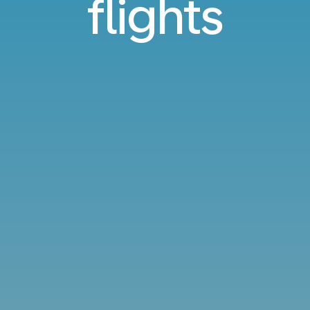
flights