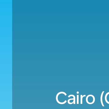
Cairo (