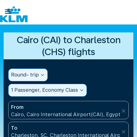

Cairo (CAI) to Charleston
(CHS) flights
Round- trip
expand_more
1 Passenger, Economy Class
expand_more
From
close
Cairo, Cairo International Airport(CAI), Egypt
To
close
Charleston, SC, Charleston International Airport(CH