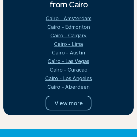
from Cairo
Cairo - Amsterdam
Cairo - Edmonton
Cairo - Calgary
Cairo - Lima
Cairo - Austin
Cairo - Las Vegas
Cairo - Curacao
Cairo - Los Angeles
Cairo - Aberdeen
View more