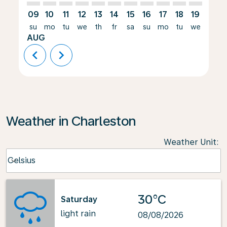
09
10
11
12
13
14
15
16
17
18
19
20
su
mo
tu
we
th
fr
sa
su
mo
tu
we
th
AUG
chevron_left
chevron_right
Weather in Charleston
Weather Unit
:
Weather unit option Celsius Selected
Celsius
keyboard_arrow_down
30°C
Saturday
light rain
08/08/2026