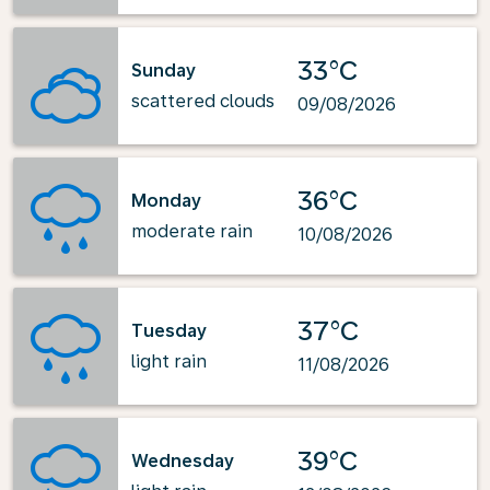
33°C
Sunday
scattered clouds
09/08/2026
36°C
Monday
moderate rain
10/08/2026
37°C
Tuesday
light rain
11/08/2026
39°C
Wednesday