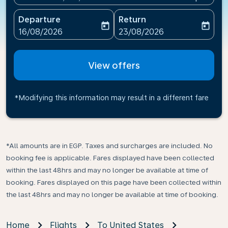
Departure
Return
today
today
fc-booking-departure-date-aria-label
fc-booking-return-date-ari
16/08/2026
23/08/2026
View offers
*Modifying this information may result in a different fare
*All amounts are in EGP. Taxes and surcharges are included. No
booking fee is applicable. Fares displayed have been collected
within the last 48hrs and may no longer be available at time of
booking. Fares displayed on this page have been collected within
the last 48hrs and may no longer be available at time of booking.
Home
Flights
To United States