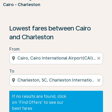
Cairo - Charleston
If no results are found, click on ‘Find Offers’ to see our
Lowest fares between Cairo
and Charleston
From
location_on
close
To
location_on
close
If no results are found, click
on ‘Find Offers’ to see our
best fares