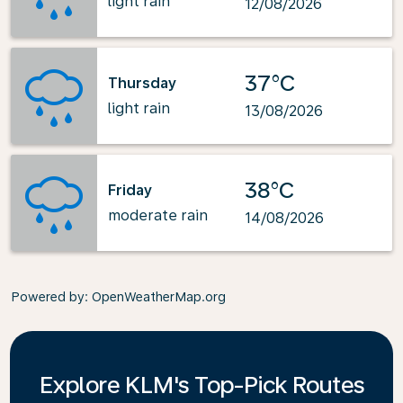
light rain
12/08/2026
37°C
Thursday
light rain
13/08/2026
38°C
Friday
moderate rain
14/08/2026
Powered by
: OpenWeatherMap.org
Explore KLM's Top-Pick Routes