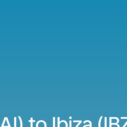
AI) to Ibiza (IBZ