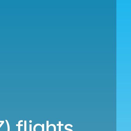
) flights