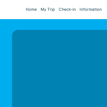
Home
My Trip
Check-in
Information