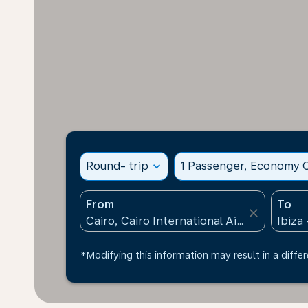
Round- trip
expand_more
1 Passenger, Economy C
From
To
close
*Modifying this information may result in a differ