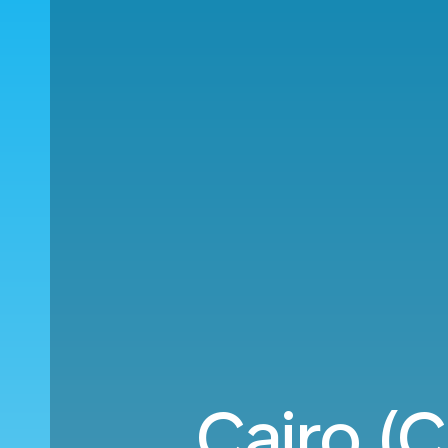
Cairo (C