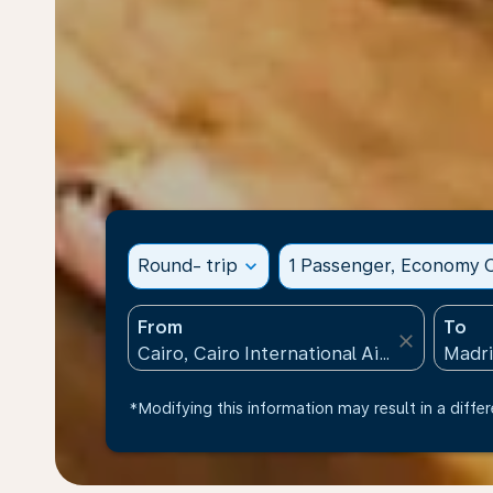
Round- trip
expand_more
1 Passenger, Economy C
From
To
close
*Modifying this information may result in a differ