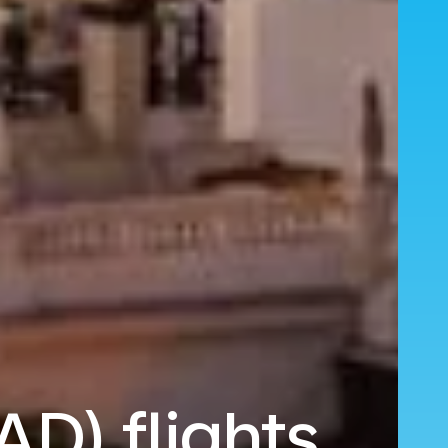
AD) flights