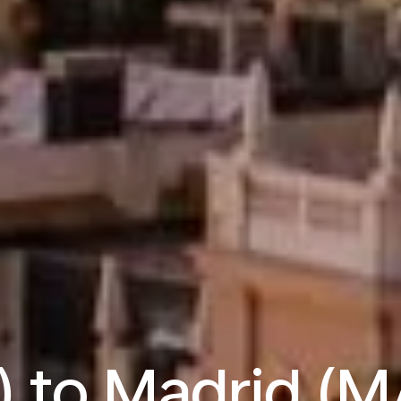
) to Madrid (M