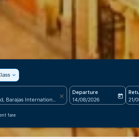
lass
expand_more
Departure
Ret
close
today
fc-booking-departure-date
fc-b
14/08/2026
21/
ent fare