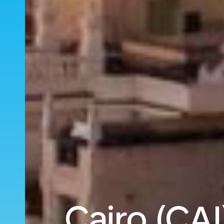
Cairo (CAI