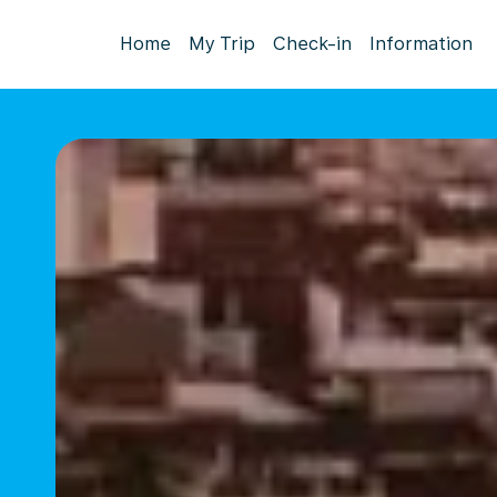
Home
My Trip
Check-in
Information