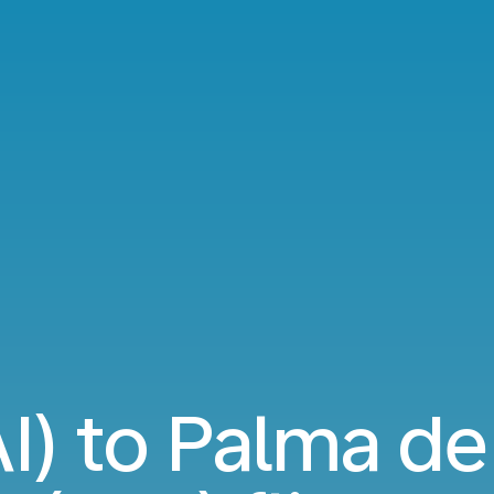
AI) to Palma de