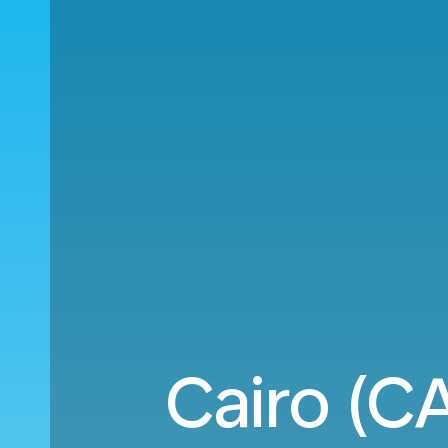
Cairo (C