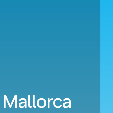
 Mallorca