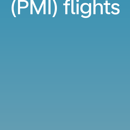
(PMI) flights