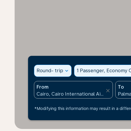
Round- trip
expand_more
1 Passenger, Economy C
From
To
close
*Modifying this information may result in a differ