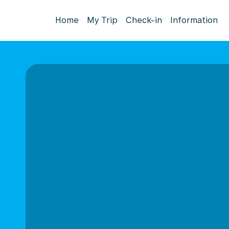
Home
My Trip
Check-in
Information