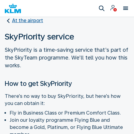
At the airport
SkyPriority service
SkyPriority is a time-saving service that’s part of
the SkyTeam programme. We’ll tell you how this
works.
How to get SkyPriority
There’s no way to buy SkyPriority, but here’s how
you can obtain it:
Fly in Business Class or Premium Comfort Class.
Join our loyalty programme Flying Blue and
become a Gold, Platinum, or Flying Blue Ultimate