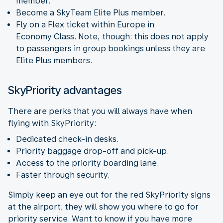
member.
Become a SkyTeam Elite Plus member.
Fly on a Flex ticket within Europe in
Economy Class. Note, though: this does not apply
to passengers in group bookings unless they are
Elite Plus members.
SkyPriority advantages
There are perks that you will always have when
flying with SkyPriority:
Dedicated check-in desks.
Priority baggage drop-off and pick-up.
Access to the priority boarding lane.
Faster through security.
Simply keep an eye out for the red SkyPriority signs
at the airport; they will show you where to go for
priority service. Want to know if you have more