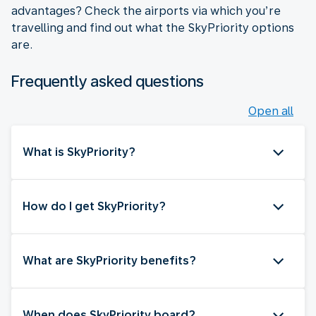
advantages? Check the airports via which you’re
travelling and find out what the SkyPriority options
are.
Frequently asked questions
Open all
What is SkyPriority?
How do I get SkyPriority?
What are SkyPriority benefits?
When does SkyPriority board?