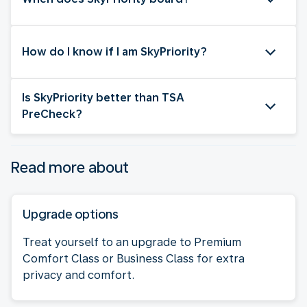
How do I know if I am SkyPriority?
Is SkyPriority better than TSA
PreCheck?
Read more about
Upgrade options
Treat yourself to an upgrade to Premium
Comfort Class or Business Class for extra
privacy and comfort.