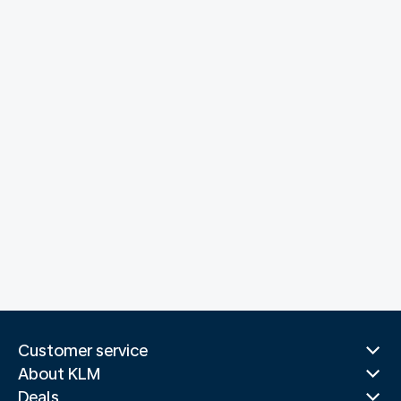
Customer service
About KLM
Deals