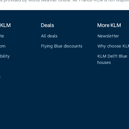
s provided by World Weather Online. Air France-KLM is not responsibl
 KLM
Deals
More KLM
te
All deals
Newsletter
oom
Flying Blue discounts
Why choose KL
bility
KLM Delft Blue
houses
s