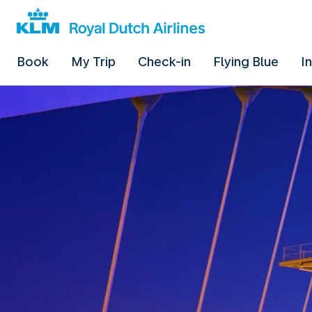
Book
My Trip
Check-in
Flying Blue
I