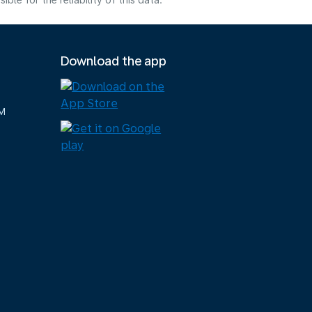
e for the reliability of this data.
Download the app
M