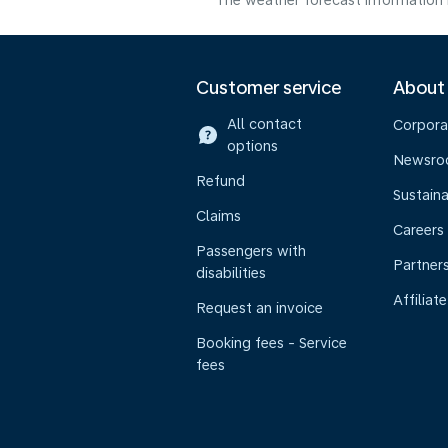
The weather forecast information i
Customer service
About
All contact
Corpora
options
Newsr
Refund
Sustaina
Claims
Careers
Passengers with
Partner
disabilities
Affiliate
Request an invoice
Booking fees - Service
fees