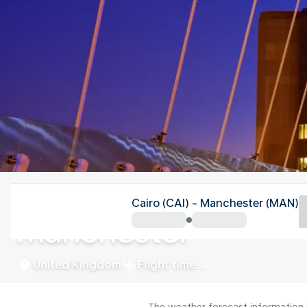
United Kingdom
Cairo (CAI) - Manchester (MAN)
Manchester
United Kingdom
Flight time