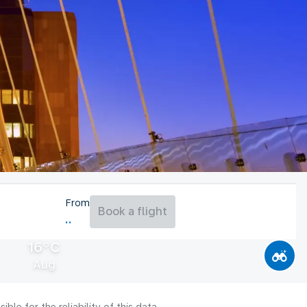
From
Book a flight
16°C
Aug