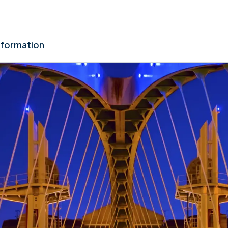
nformation