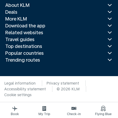
About KLM
Deals
More KLM
Download the app
Related websites
Travel guides
Top destinations
Popular countries
Trending routes
Legal information
Privacy statement
Accessibility statement
© 2026 KLM
Cookie settings
Book
My Trip
Check-in
Flying Blue