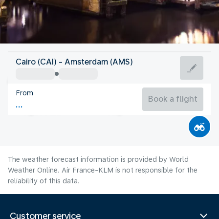
Netherlands
Cairo (CAI) - Amsterdam (AMS)
Amsterdam
From
18°C
Netherlands
Book a flight
Flight time
Aug
The weather forecast information is provided by World
Weather Online. Air France-KLM is not responsible for the
reliability of this data.
Customer service