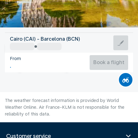
Spain
Cairo (CAI) - Barcelona (BCN)
Barcelona
From
25°C
Spain
Book a flight
Flight time
Aug
The weather forecast information is provided by World
Weather Online. Air France-KLM is not responsible for the
reliability of this data.
Customer service