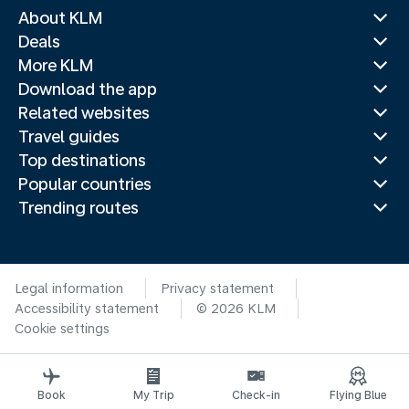
About KLM
Deals
More KLM
Download the app
Related websites
Travel guides
Top destinations
Popular countries
Trending routes
Legal information
Privacy statement
Accessibility statement
© 2026 KLM
Cookie settings
Book
My Trip
Check-in
Flying Blue