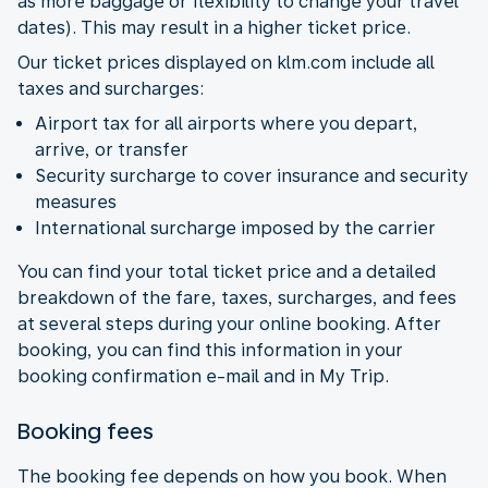
as more baggage or flexibility to change your travel
dates). This may result in a higher ticket price.
Our ticket prices displayed on klm.com include all
taxes and surcharges:
Airport tax for all airports where you depart,
arrive, or transfer
Security surcharge to cover insurance and security
measures
International surcharge imposed by the carrier
You can find your total ticket price and a detailed
breakdown of the fare, taxes, surcharges, and fees
at several steps during your online booking. After
booking, you can find this information in your
booking confirmation e-mail and in My Trip.
Booking fees
The booking fee depends on how you book. When