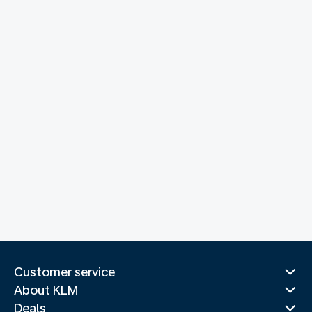
Customer service
About KLM
Deals