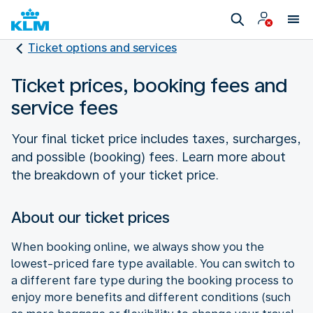
Ticket options and services
Ticket prices, booking fees and
service fees
Your final ticket price includes taxes, surcharges,
and possible (booking) fees. Learn more about
the breakdown of your ticket price.
About our ticket prices
When booking online, we always show you the
lowest-priced fare type available. You can switch to
a different fare type during the booking process to
enjoy more benefits and different conditions (such