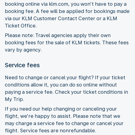
booking online via klm.com, you won’t have to pay a
booking fee. A fee will be applied for bookings made
via our KLM Customer Contact Center or a KLM
Ticket Office.
Please note: Travel agencies apply their own
booking fees for the sale of KLM tickets. These fees
vary by agency.
Service fees
Need to change or cancel your flight? If your ticket
conditions allow it, you can do so online without
paying a service fee. Check your ticket conditions in
My Trip.
If you need our help changing or canceling your
flight, we're happy to assist. Please note that we
may charge a service fee to change or cancel your
flight. Service fees are nonrefundable.