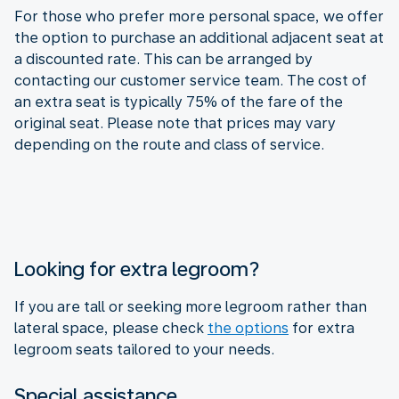
For those who prefer more personal space, we offer
the option to purchase an additional adjacent seat at
a discounted rate. This can be arranged by
contacting our customer service team. The cost of
an extra seat is typically 75% of the fare of the
original seat. Please note that prices may vary
depending on the route and class of service.
Looking for extra legroom?
If you are tall or seeking more legroom rather than
lateral space, please check
the options
for extra
legroom seats tailored to your needs.
Special assistance