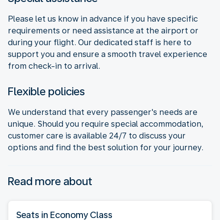
Please let us know in advance if you have specific
requirements or need assistance at the airport or
during your flight. Our dedicated staff is here to
support you and ensure a smooth travel experience
from check-in to arrival.
Flexible policies
We understand that every passenger's needs are
unique. Should you require special accommodation,
customer care is available 24/7 to discuss your
options and find the best solution for your journey.
Read more about
Seats in Economy Class