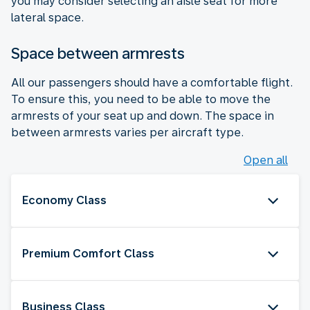
you may consider selecting an aisle seat for more
lateral space.
Space between armrests
All our passengers should have a comfortable flight.
To ensure this, you need to be able to move the
armrests of your seat up and down. The space in
between armrests varies per aircraft type.
Open all
Economy Class
Premium Comfort Class
Business Class