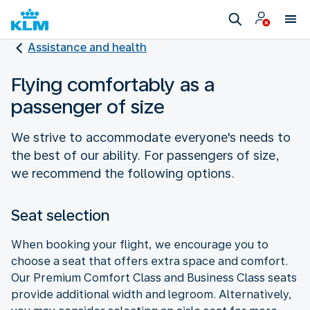
Assistance and health
Flying comfortably as a
passenger of size
We strive to accommodate everyone's needs to
the best of our ability. For passengers of size,
we recommend the following options.
Seat selection
When booking your flight, we encourage you to
choose a seat that offers extra space and comfort.
Our Premium Comfort Class and Business Class seats
provide additional width and legroom. Alternatively,