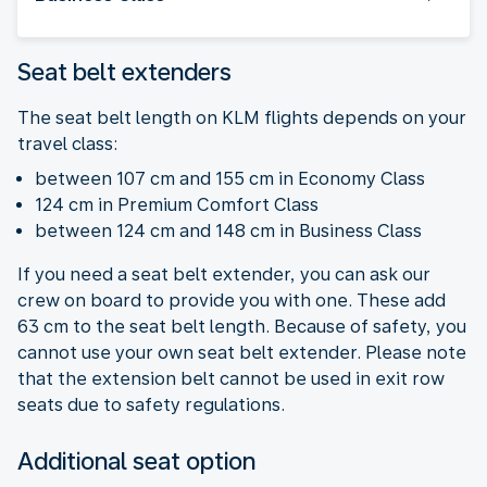
Seat belt extenders
The seat belt length on KLM flights depends on your
travel class:
between 107 cm and 155 cm in Economy Class
124 cm in Premium Comfort Class
between 124 cm and 148 cm in Business Class
If you need a seat belt extender, you can ask our
crew on board to provide you with one. These add
63 cm to the seat belt length. Because of safety, you
cannot use your own seat belt extender. Please note
that the extension belt cannot be used in exit row
seats due to safety regulations.
Additional seat option