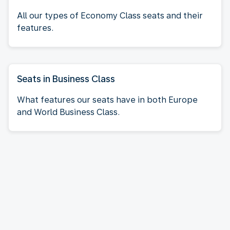
All our types of Economy Class seats and their
features.
Seats in Business Class
What features our seats have in both Europe
and World Business Class.