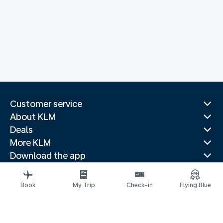
Customer service
About KLM
Deals
More KLM
Download the app
Related websites
Travel guides
Book
My Trip
Check-in
Flying Blue
Top destinations
Popular countries
Trending routes