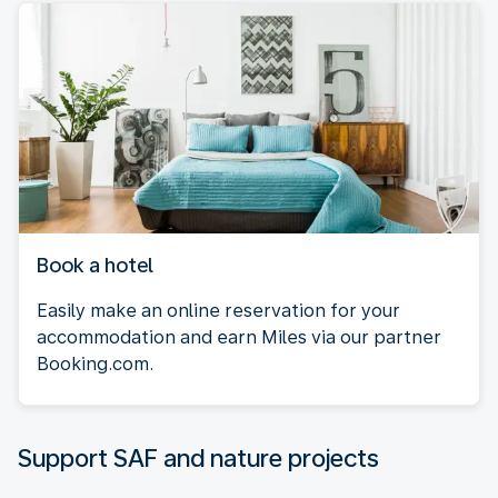
Book a hotel
Easily make an online reservation for your
accommodation and earn Miles via our partner
Booking.com.
Support SAF and nature projects