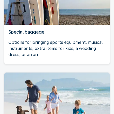
Special baggage
Options for bringing sports equipment, musical
instruments, extra items for kids, a wedding
dress, or an urn.