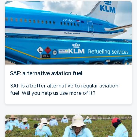
SAF: alternative aviation fuel
SAF is a better alternative to regular aviation
fuel. Will you help us use more of it?