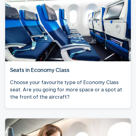
Seats in Economy Class
Choose your favourite type of Economy Class
seat. Are you going for more space or a spot at
the front of the aircraft?