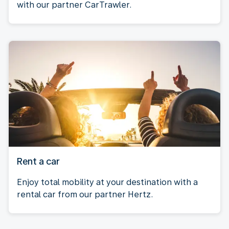
with our partner CarTrawler.
Rent a car
Enjoy total mobility at your destination with a
rental car from our partner Hertz.