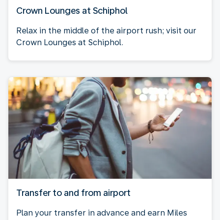
Crown Lounges at Schiphol
Relax in the middle of the airport rush; visit our
Crown Lounges at Schiphol.
Transfer to and from airport
Plan your transfer in advance and earn Miles