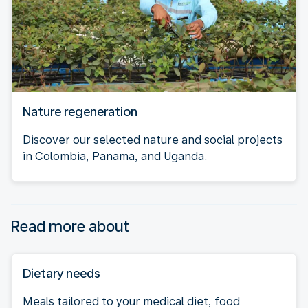
Nature regeneration
Discover our selected nature and social projects
in Colombia, Panama, and Uganda.
Read more about
Dietary needs
Meals tailored to your medical diet, food