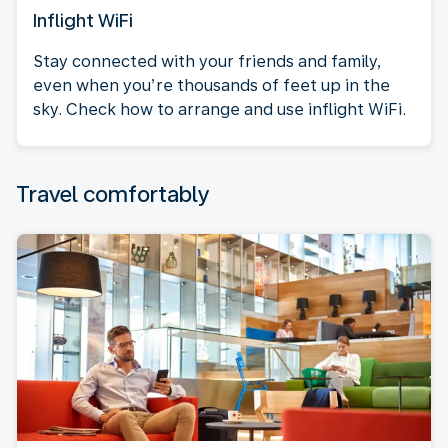
Inflight WiFi
Stay connected with your friends and family,
even when you’re thousands of feet up in the
sky. Check how to arrange and use inflight WiFi.
Travel comfortably