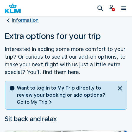
Information
Extra options for your trip
Interested in adding some more comfort to your
trip? Or curious to see all our add-on options, to
make your next flight with us just a little extra
special? You’ll find them here.
Want to log in to My Trip directly to
review your booking or add options?
Go to My Trip
Sit back and relax