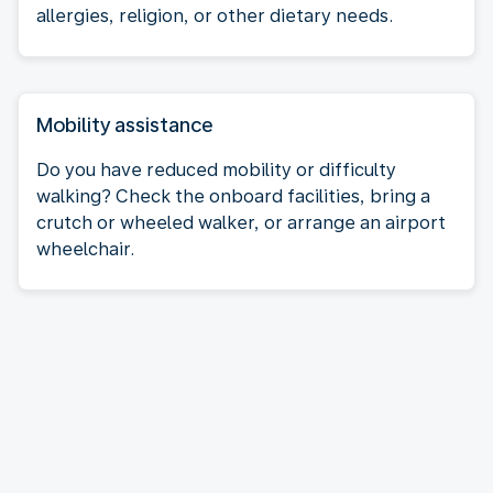
allergies, religion, or other dietary needs.
Mobility assistance
Do you have reduced mobility or difficulty
walking? Check the onboard facilities, bring a
crutch or wheeled walker, or arrange an airport
wheelchair.