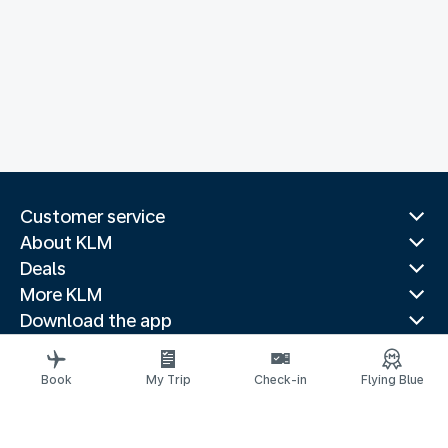
Customer service
About KLM
Deals
More KLM
Download the app
Related websites
Travel guides
Book
My Trip
Check-in
Flying Blue
Top destinations
Popular countries