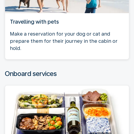
Travelling with pets
Make a reservation for your dog or cat and
prepare them for their journey in the cabin or
hold.
Onboard services