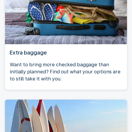
Extra baggage
Want to bring more checked baggage than
initially planned? Find out what your options are
to still take it with you.