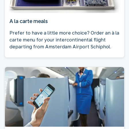
A la carte meals
Prefer to have a little more choice? Order an à la
carte menu for your intercontinental flight
departing from Amsterdam Airport Schiphol.