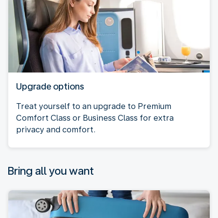
Upgrade options
Treat yourself to an upgrade to Premium
Comfort Class or Business Class for extra
privacy and comfort.
Bring all you want