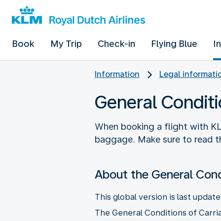
Book
My Trip
Check-in
Flying Blue
I
Information
Legal informati
General Conditi
When booking a flight with KL
baggage. Make sure to read th
About the General Cond
This global version is last update
The General Conditions of Carria