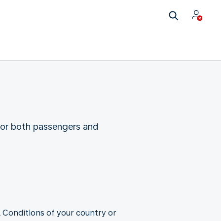
for both passengers and
 Conditions of your country or