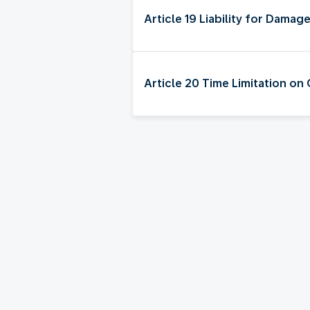
Article 19 Liability for Damag
Article 20 Time Limitation on