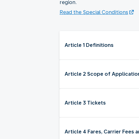
region.
Read the Special Conditions
Article 1 Definitions
Article 2 Scope of Applicatio
Article 3 Tickets
Article 4 Fares, Carrier Fees