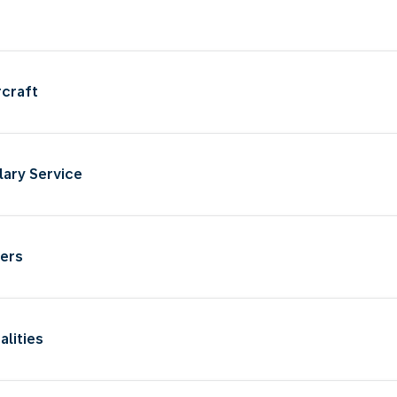
rcraft
llary Service
iers
alities