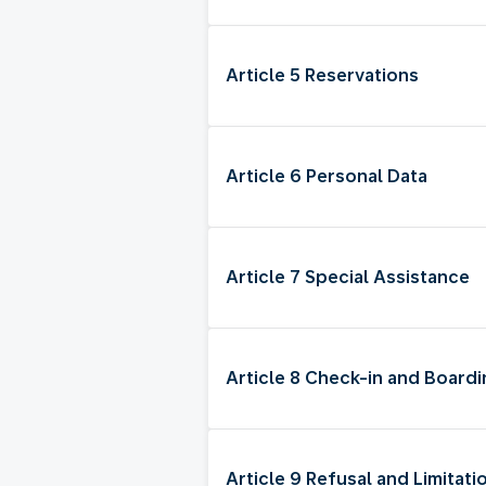
Article 5 Reservations
Article 6 Personal Data
Article 7 Special Assistance
Article 8 Check-in and Board
Article 9 Refusal and Limitati