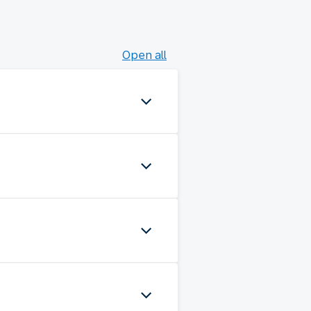
Open all