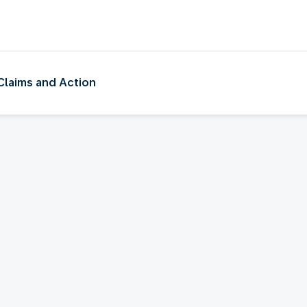
e
 Claims and Action