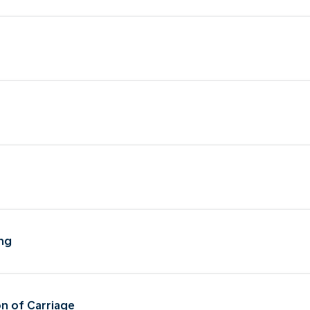
ing
on of Carriage