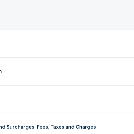
n
 and Surcharges, Fees, Taxes and Charges