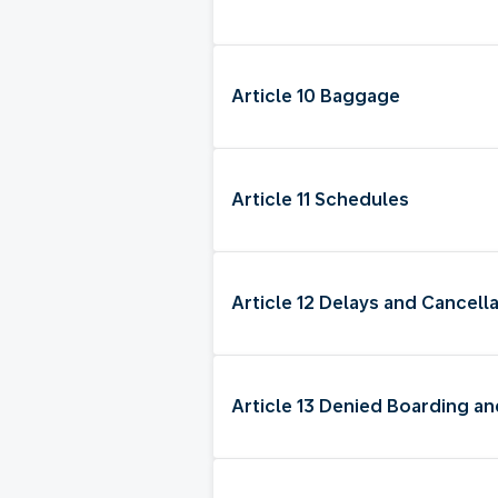
Article 10 Baggage
Article 11 Schedules
Article 12 Delays and Cancella
Article 13 Denied Boarding 