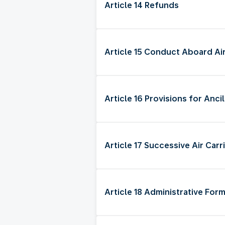
Article 14 Refunds
Article 15 Conduct Aboard Ai
Article 16 Provisions for Anci
Article 17 Successive Air Carr
Article 18 Administrative Form