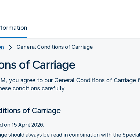
nformation
on
General Conditions of Carriage
ons of Carriage
M, you agree to our General Conditions of Carriage 
ese conditions carefully.
itions of Carriage
d on 15 April 2026.
ge should always be read in combination with the Special