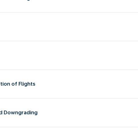
tion of Flights
and Downgrading