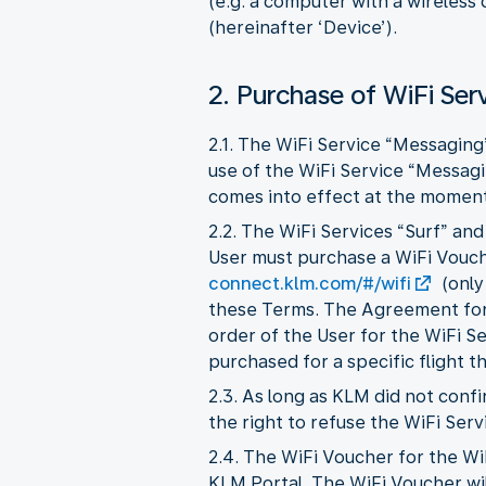
(e.g. a computer with a wireless
(hereinafter ‘Device’).
2. Purchase of WiFi Ser
2.1. The WiFi Service “Messaging
use of the WiFi Service “Messag
comes into effect at the moment 
2.2. The WiFi Services “Surf” an
User must purchase a WiFi Vouche
connect.klm.com/#/wifi
(only
these Terms. The Agreement for 
order of the User for the WiFi S
purchased for a specific flight t
2.3. As long as KLM did not con
the right to refuse the WiFi Serv
2.4. The WiFi Voucher for the Wi
KLM Portal. The WiFi Voucher wil