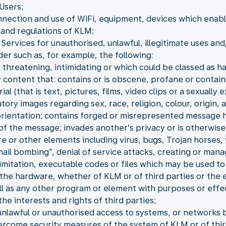
Users;
nnection and use of WiFi, equipment, devices which enable 
and regulations of KLM;
Services for unauthorised, unlawful, illegitimate uses and
der such as, for example, the following:
 threatening, intimidating or which could be classed as h
 content that: contains or is obscene, profane or contain
 (that is text, pictures, films, video clips or a sexually e
ory images regarding sex, race, religion, colour, origin, a
 orientation; contains forged or misrepresented message 
 of the message; invades another’s privacy or is otherwise
re or other elements including virus, bugs, Trojan horse
“mail bombing”, denial of service attacks, creating or man
 limitation, executable codes or files which may be used t
the hardware, whether of KLM or of third parties or the 
ll as any other program or element with purposes or effe
he interests and rights of third parties;
unlawful or unauthorised access to systems, or networks b
ercome security measures of the system of KLM or of thir