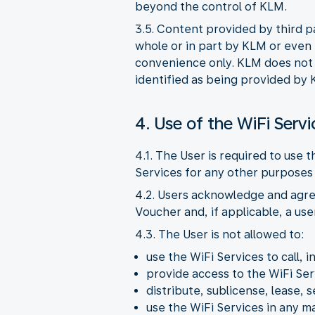
beyond the control of KLM.
3.5. Content provided by third p
whole or in part by KLM or even i
convenience only. KLM does not pr
identified as being provided by 
4. Use of the WiFi Servi
4.1. The User is required to use 
Services for any other purposes 
4.2. Users acknowledge and agre
Voucher and, if applicable, a us
4.3. The User is not allowed to:
use the WiFi Services to call, i
provide access to the WiFi Ser
distribute, sublicense, lease, s
use the WiFi Services in any 