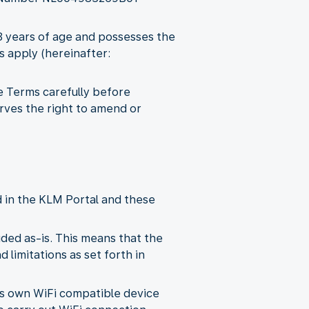
18 years of age and possesses the
s apply (hereinafter:
e Terms carefully before
rves the right to amend or
d in the KLM Portal and these
ded as-is. This means that the
 limitations as set forth in
its own WiFi compatible device