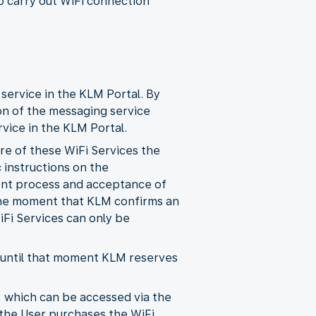
o carry out WiFi connection
 service in the KLM Portal. By
on of the messaging service
vice in the KLM Portal.
ore of these WiFi Services the
 instructions on the
ent process and acceptance of
 the moment that KLM confirms an
iFi Services can only be
d until that moment KLM reserves
, which can be accessed via the
 the User purchases the WiFi