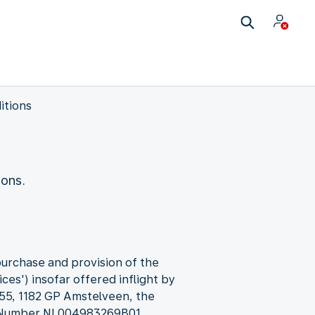
itions
ions.
purchase and provision of the
ces') insofar offered inflight by
 55, 1182 GP Amstelveen, the
T Number NL004983269B01