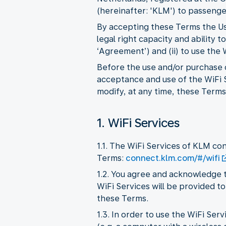
(hereinafter: 'KLM') to passenger
By accepting these Terms the Use
legal right capacity and ability
‘Agreement’) and (ii) to use the
Before the use and/or purchase o
acceptance and use of the WiFi S
modify, at any time, these Terms,
1. WiFi Services
1.1. The WiFi Services of KLM co
Terms:
connect.klm.com/#/wifi
1.2. You agree and acknowledge t
WiFi Services will be provided to
these Terms.
1.3. In order to use the WiFi Se