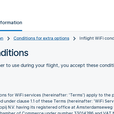
nformation
on
Conditions for extra options
Inflight WiFi cond
nditions
r to use during your flight, you accept these condit
ns for WiFi services (hereinafter: 'Terms') apply to the 
d under clause 1.1 of these Terms (hereinafter: 'WiFi Servi
ppij N.V. having its registered office at Amsterdamseweg
he Chamber of Commerce under number 33014286 and VA