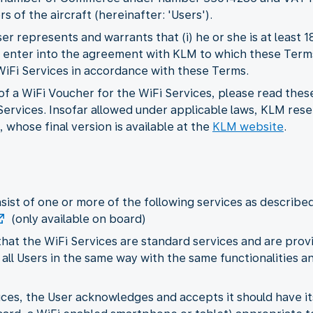
s of the aircraft (hereinafter: 'Users').
r represents and warrants that (i) he or she is at least 
 to enter into the agreement with KLM to which these Term
 WiFi Services in accordance with these Terms.
f a WiFi Voucher for the WiFi Services, please read thes
ervices. Insofar allowed under applicable laws, KLM rese
 whose final version is available at the
KLM website
.
nsist of one or more of the following services as describe
(only available on board)
hat the WiFi Services are standard services and are provi
 all Users in the same way with the same functionalities and
rvices, the User acknowledges and accepts it should have 