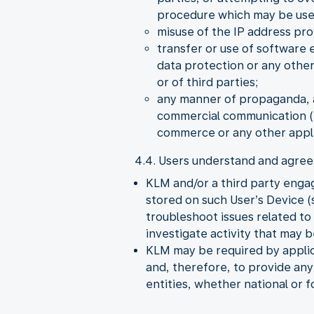
procedure which may be used 
misuse of the IP address pro
transfer or use of software 
data protection or any other
or of third parties;
any manner of propaganda, a
commercial communication (S
commerce or any other appli
4.4. Users understand and agree 
KLM and/or a third party enga
stored on such User’s Device (s
troubleshoot issues related t
investigate activity that may 
KLM may be required by applica
and, therefore, to provide an
entities, whether national or f