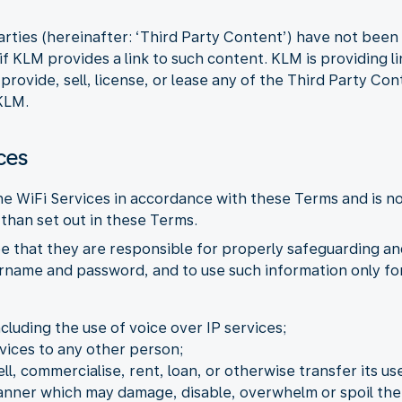
arties (hereinafter: ‘Third Party Content’) have not bee
f KLM provides a link to such content. KLM is providing l
ovide, sell, license, or lease any of the Third Party Con
KLM.
ces
the WiFi Services in accordance with these Terms and is n
than set out in these Terms.
e that they are responsible for properly safeguarding an
ername and password, and to use such information only for
ncluding the use of voice over IP services;
vices to any other person;
ell, commercialise, rent, loan, or otherwise transfer its use
manner which may damage, disable, overwhelm or spoil the