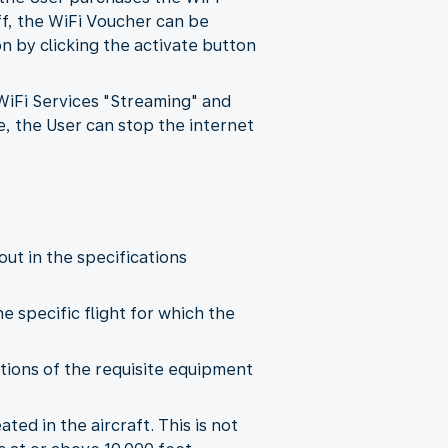
ff, the WiFi Voucher can be
 by clicking the activate button
 WiFi Services "Streaming" and
e, the User can stop the internet
out in the specifications
he specific flight for which the
tations of the requisite equipment
ted in the aircraft. This is not