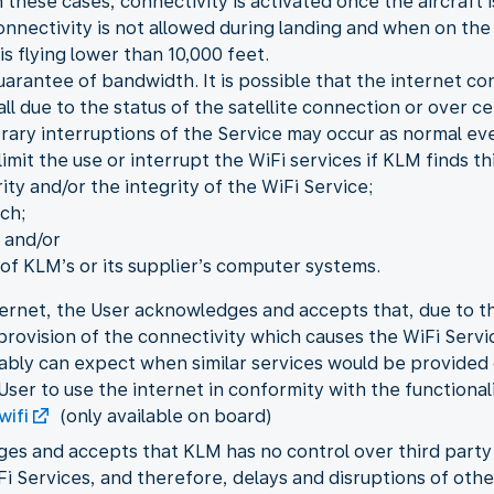
 these cases, connectivity is activated once the aircraft i
onnectivity is not allowed during landing and when on the
is flying lower than 10,000 feet.
guarantee of bandwidth. It is possible that the internet c
 all due to the status of the satellite connection or over 
orary interruptions of the Service may occur as normal eve
mit the use or interrupt the WiFi services if KLM finds th
ity and/or the integrity of the WiFi Service;
ch;
 and/or
f KLM’s or its supplier’s computer systems.
ernet, the User acknowledges and accepts that, due to the
e provision of the connectivity which causes the WiFi Ser
ably can expect when similar services would be provided
User to use the internet in conformity with the functional
wifi
(only available on board)
ges and accepts that KLM has no control over third part
iFi Services, and therefore, delays and disruptions of ot