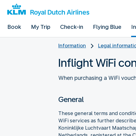
Book
My Trip
Check-in
Flying Blue
I
Information
Legal informati
Inflight WiFi co
When purchasing a WiFi vouche
General
These general terms and conditio
WiFi services as further describe
Koninklijke Luchtvaart Maatscha
Netherlands, registered at t