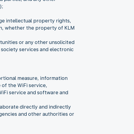
);
e intellectual property rights,
ion, whether the property of KLM
nities or any other unsolicited
society services and electronic
rtional measure, information
 of the WiFi service,
WiFi service and software and
aborate directly and indirectly
encies and other authorities or