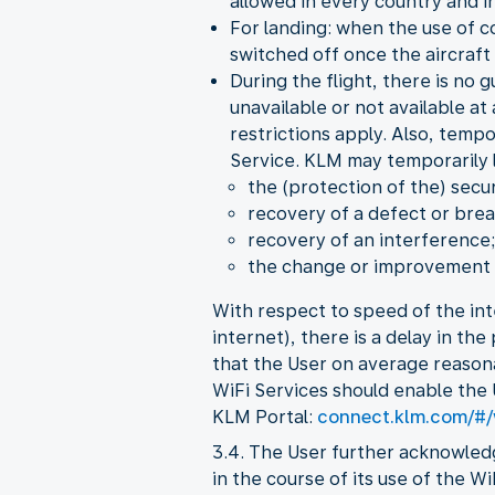
allowed in every country and in
For landing: when the use of c
switched off once the aircraft 
During the flight, there is no 
unavailable or not available at
restrictions apply. Also, temp
Service. KLM may temporarily li
the (protection of the) secur
recovery of a defect or brea
recovery of an interference;
the change or improvement o
With respect to speed of the int
internet), there is a delay in th
that the User on average reason
WiFi Services should enable the 
KLM Portal:
connect.klm.com/#/
3.4. The User further acknowled
in the course of its use of the W