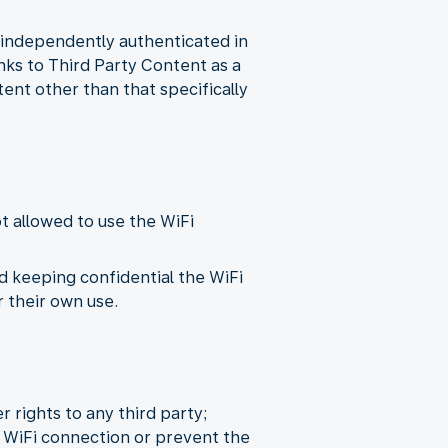
n independently authenticated in
inks to Third Party Content as a
tent other than that specifically
ot allowed to use the WiFi
d keeping confidential the WiFi
 their own use.
r rights to any third party;
 WiFi connection or prevent the