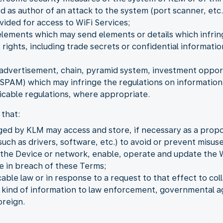
as author of an attack to the system (port scanner, etc.
vided for access to WiFi Services;
elements which may send elements or details which infring
 rights, including trade secrets or confidential informat
dvertisement, chain, pyramid system, investment opportu
PAM) which may infringe the regulations on information 
cable regulations, where appropriate.
that:
ged by KLM may access and store, if necessary as a propo
uch as drivers, software, etc.) to avoid or prevent misuse
o the Device or network, enable, operate and update the 
be in breach of these Terms;
ble law or in response to a request to that effect to coll
y kind of information to law enforcement, governmental ag
oreign.