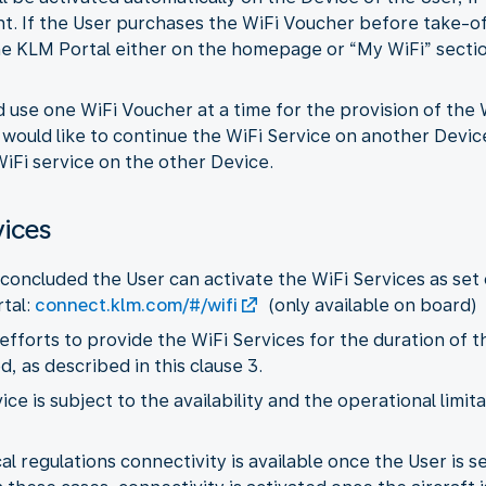
ht. If the User purchases the WiFi Voucher before take-o
e KLM Portal either on the homepage or “My WiFi” section
d use one WiFi Voucher at a time for the provision of the
r would like to continue the WiFi Service on another Devic
iFi service on the other Device.
vices
concluded the User can activate the WiFi Services as set 
tal:
connect.klm.com/#/wifi
(only available on board)
 efforts to provide the WiFi Services for the duration of t
 as described in this clause 3.
vice is subject to the availability and the operational limi
l regulations connectivity is available once the User is sea