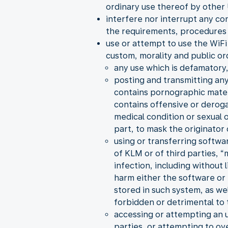
ordinary use thereof by other 
interfere nor interrupt any co
the requirements, procedures 
use or attempt to use the WiFi 
custom, morality and public or
any use which is defamatory,
posting and transmitting any
contains pornographic material
contains offensive or derogat
medical condition or sexual
part, to mask the originator
using or transferring softwa
of KLM or of third parties, 
infection, including without
harm either the software or 
stored in such system, as we
forbidden or detrimental to t
accessing or attempting an 
parties, or attempting to ov