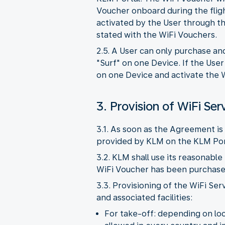
Voucher onboard during the flig
activated by the User through th
stated with the WiFi Vouchers.
2.5. A User can only purchase an
"Surf" on one Device. If the Use
on one Device and activate the W
3. Provision of WiFi Ser
3.1. As soon as the Agreement is 
provided by KLM on the KLM Por
3.2. KLM shall use its reasonable
WiFi Voucher has been purchased,
3.3. Provisioning of the WiFi Ser
and associated facilities:
For take-off: depending on loca