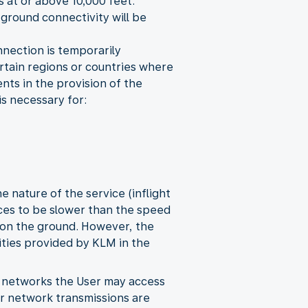
s at or above 10,000 feet.
 ground connectivity will be
onnection is temporarily
certain regions or countries where
nts in the provision of the
is necessary for:
 nature of the service (inflight
vices to be slower than the speed
 on the ground. However, the
ities provided by KLM in the
y networks the User may access
her network transmissions are