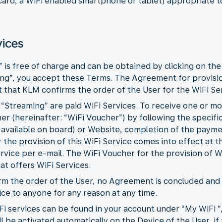
 card, a WiFi enabled smartphone or tablet) appropriate t
vices
” is free of charge and can be obtained by clicking on the
ing”, you accept these Terms. The Agreement for provisi
that KLM confirms the order of the User for the WiFi Ser
d “Streaming” are paid WiFi Services. To receive one or m
r (hereinafter: “WiFi Voucher”) by following the specific
 available on board) or Website, completion of the paym
the provision of this WiFi Service comes into effect at
ervice per e-mail. The WiFi Voucher for the provision of W
hat offers WiFi Services.
firm the order of the User, no Agreement is concluded an
ice to anyone for any reason at any time.
Fi services can be found in your account under “My WiFi ”
l be activated automatically on the Device of the User, if