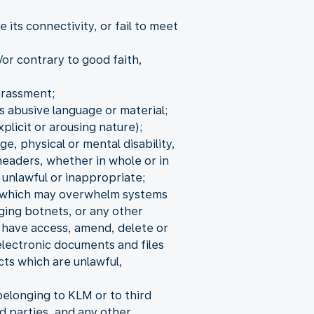
its connectivity, or fail to meet
/or contrary to good faith,
arassment;
s abusive language or material;
xplicit or arousing nature);
ge, physical or mental disability,
headers, whether in whole or in
 unlawful or inappropriate;
s, which may overwhelm systems
aging botnets, or any other
o have access, amend, delete or
electronic documents and files
cts which are unlawful,
elonging to KLM or to third
d parties, and any other