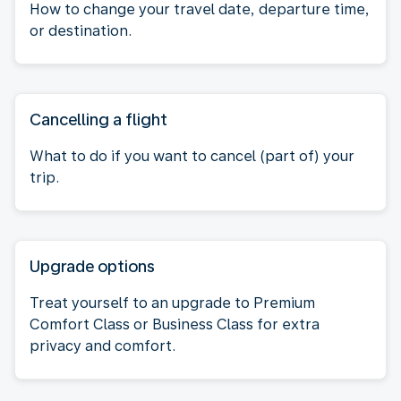
How to change your travel date, departure time,
or destination.
Cancelling a flight
What to do if you want to cancel (part of) your
trip.
Upgrade options
Treat yourself to an upgrade to Premium
Comfort Class or Business Class for extra
privacy and comfort.