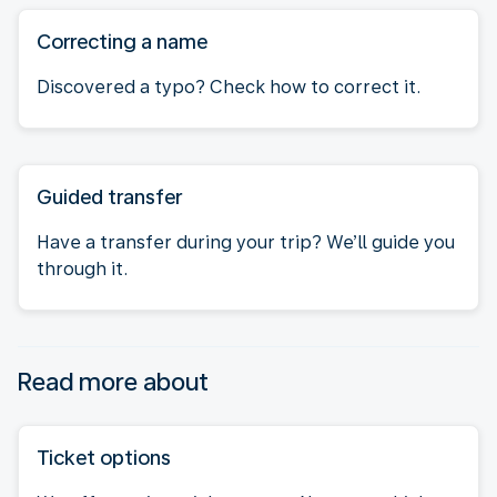
Correcting a name
Discovered a typo? Check how to correct it.
Guided transfer
Have a transfer during your trip? We’ll guide you
through it.
Read more about
Ticket options