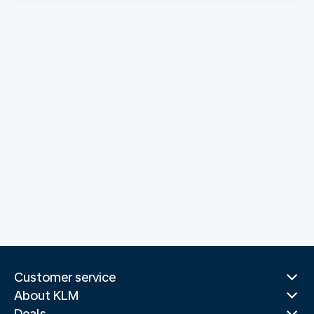
Customer service
About KLM
Deals