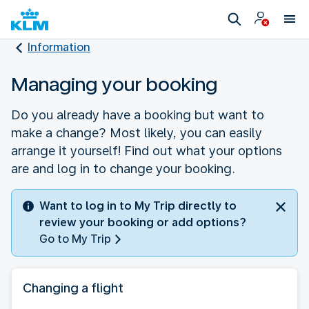
Information
Managing your booking
Do you already have a booking but want to
make a change? Most likely, you can easily
arrange it yourself! Find out what your options
are and log in to change your booking.
Want to log in to My Trip directly to
review your booking or add options?
Go to My Trip
Changing a flight