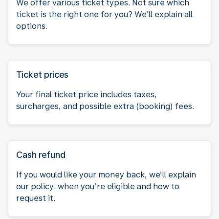
We offer various ticket types. Not sure which
ticket is the right one for you? We’ll explain all
options.
Ticket prices
Your final ticket price includes taxes,
surcharges, and possible extra (booking) fees.
Cash refund
If you would like your money back, we’ll explain
our policy: when you’re eligible and how to
request it.