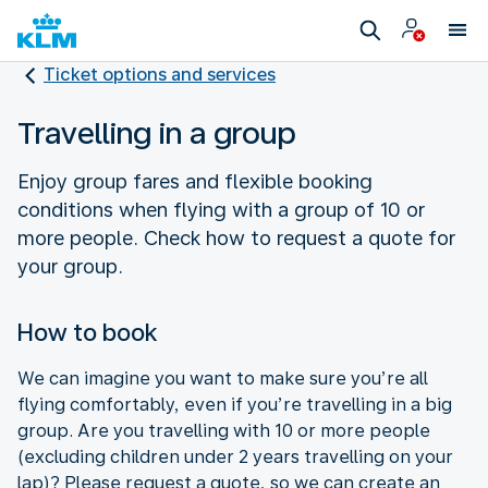
Ticket options and services
Travelling in a group
Enjoy group fares and flexible booking
conditions when flying with a group of 10 or
more people. Check how to request a quote for
your group.
How to book
We can imagine you want to make sure you’re all
flying comfortably, even if you’re travelling in a big
group. Are you travelling with 10 or more people
(excluding children under 2 years travelling on your
lap)? Please request a quote, so we can create an