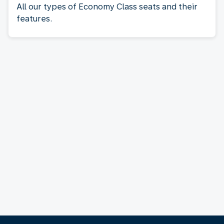
All our types of Economy Class seats and their
features.