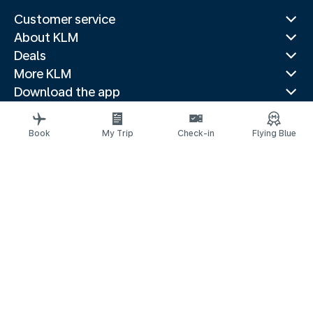
Customer service
About KLM
Deals
More KLM
Download the app
Related websites
Travel guides
Book
My Trip
Check-in
Flying Blue
Top destinations
Popular countries
Trending routes
Legal information
Privacy statement
Accessibility statement
© 2026 KLM
Cookie settings