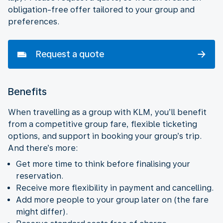
obligation-free offer tailored to your group and
preferences.
Request a quote
Benefits
When travelling as a group with KLM, you’ll benefit
from a competitive group fare, flexible ticketing
options, and support in booking your group’s trip.
And there’s more:
Get more time to think before finalising your
reservation.
Receive more flexibility in payment and cancelling.
Add more people to your group later on (the fare
might differ).