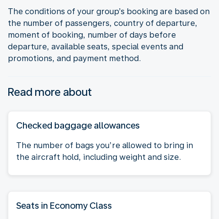
The conditions of your group’s booking are based on
the number of passengers, country of departure,
moment of booking, number of days before
departure, available seats, special events and
promotions, and payment method.
Read more about
Checked baggage allowances
The number of bags you’re allowed to bring in
the aircraft hold, including weight and size.
Seats in Economy Class