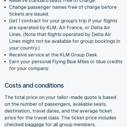
Reserve standard seats free of charge.
Change passenger names free of charge before
tickets are issued.
Get 1 contract for your group’s trip if your flights
are operated by KLM, Air France, or Delta Air
Lines. (Note that flights operated by Delta Air
Lines might not be available for group bookings in
your country.)
Receive service at the KLM Group Desk.
Earn your personal Flying Blue Miles or blue credits
for your company.
Costs and conditions
The total price on your tailor-made quote is based
on the number of passengers, available seats,
destination, travel dates, and the average ticket
price for the travel class. The ticket price includes
checked baggage for all group members.