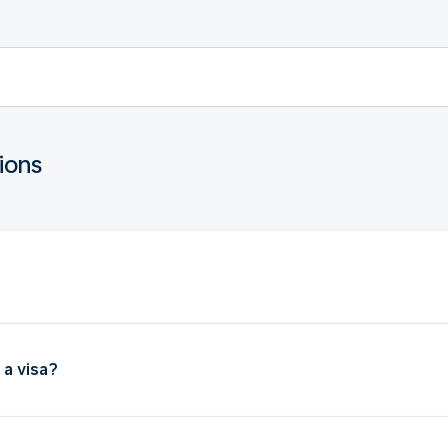
ions
 a visa?