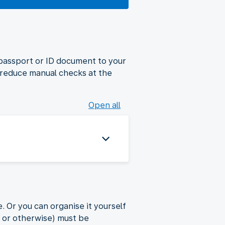
 passport or ID document to your
 reduce manual checks at the
Open all
. Or you can organise it yourself
a or otherwise) must be