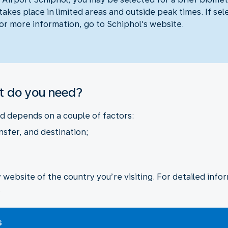
akes place in limited areas and outside peak times. If sel
For more information, go to Schiphol's website.
t do you need?
 depends on a couple of factors:
nsfer, and destination;
ebsite of the country you’re visiting. For detailed inform
.
s