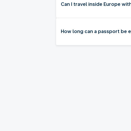
Can I travel inside Europe wi
How long can a passport be exp