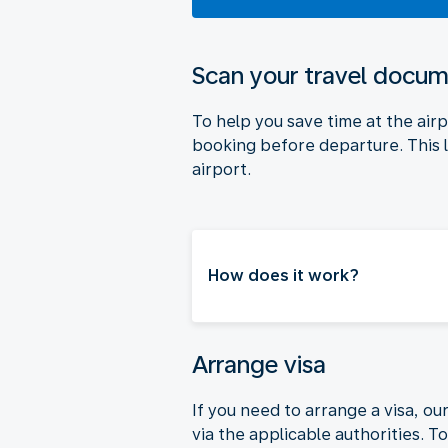
Scan your travel docu
To help you save time at the air
booking before departure. This l
airport.
How does it work?
Arrange visa
If you need to arrange a visa, ou
via the applicable authorities. 