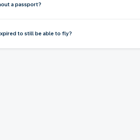
thout a passport?
ired to still be able to fly?