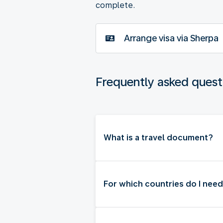
complete.
Arrange visa via Sherpa
Frequently asked quest
What is a travel document?
For which countries do I need