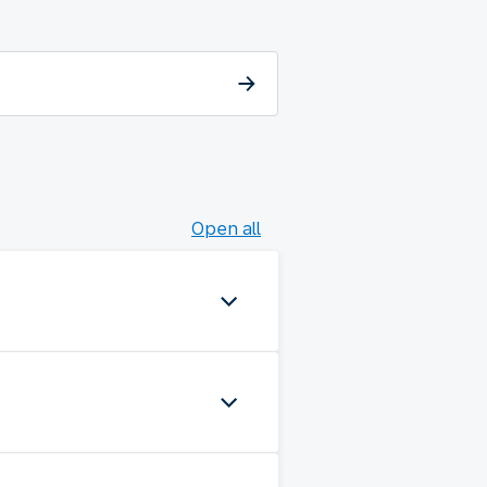
Open all