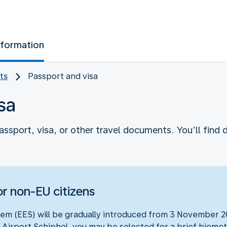
nformation
ts
Passport and visa
sa
assport, visa, or other travel documents. You’ll find d
r non-EU citizens
em (EES) will be gradually introduced from 3 November 20
 Airport Schiphol, you may be selected for a brief biometr