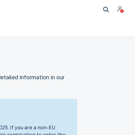
etailed information in our
25. If you are a non-EU
ic registration to enter the