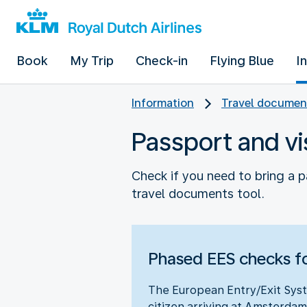
Book
My Trip
Check-in
Flying Blue
I
Information
Travel documen
Passport and vi
Check if you need to bring a p
travel documents tool.
Phased EES checks fo
The European Entry/Exit Syst
citizen arriving at Amsterdam