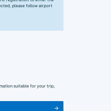
ected, please follow airport
ation suitable for your trip,