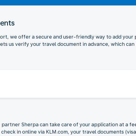
ments
port, we offer a secure and user-friendly way to add your
ets us verify your travel document in advance, which can
r partner Sherpa can take care of your application at a fee
To check in online via KLM.com, your travel documents (vis