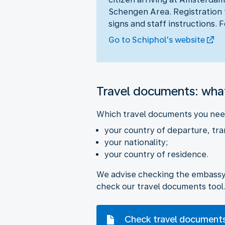
Schengen Area. Registration t
signs and staff instructions. 
Go to Schiphol's website
Travel documents: wha
Which travel documents you need
your country of departure, tra
your nationality;
your country of residence.
We advise checking the embassy w
check our travel documents tool
Check travel document