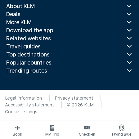
About KLM
Deals
More KLM
Download the app
Related websites
Travel guides
Top destinations
Popular countries
Trending routes
Legal information
Privacy statement
Accessibility statement
© 2026 KLM
Cookie settings
Book
My Trip
Check-in
Flying Blue