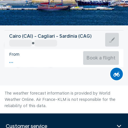
Italy
Cairo (CAI) - Cagliari - Sardinia (CAG)
Cagliari
From
27°C
Italy
Book a flight
Flight time
Aug
The weather forecast information is provided by World
Weather Online. Air France-KLM is not responsible for the
reliability of this data.
Customer service