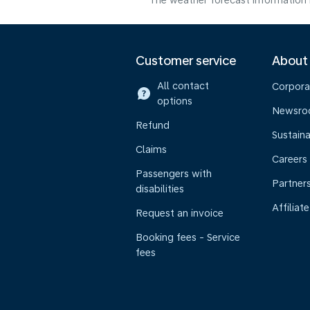
The weather forecast information i
Customer service
About
All contact
Corpora
options
Newsr
Refund
Sustaina
Claims
Careers
Passengers with
Partner
disabilities
Affiliate
Request an invoice
Booking fees - Service
fees