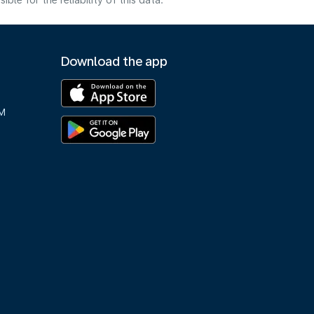
e for the reliability of this data.
Download the app
M