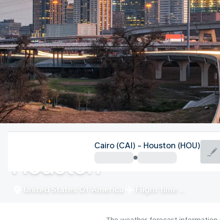
United States Of America
Cairo (CAI) - Houston (HOU)
Houston
United States Of America
Flight time