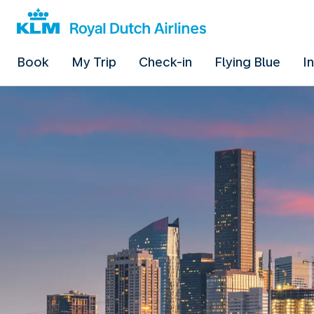
Book
My Trip
Check-in
Flying Blue
I