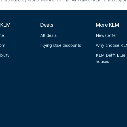
s provided by World Weather Online. Air France-KLM is not responsibl
 KLM
Deals
More KLM
te
All deals
Newsletter
oom
Flying Blue discounts
Why choose KL
bility
KLM Delft Blue
houses
s