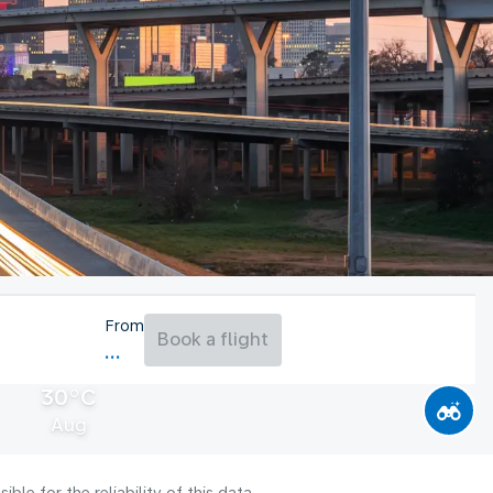
From
Book a flight
30°C
Aug