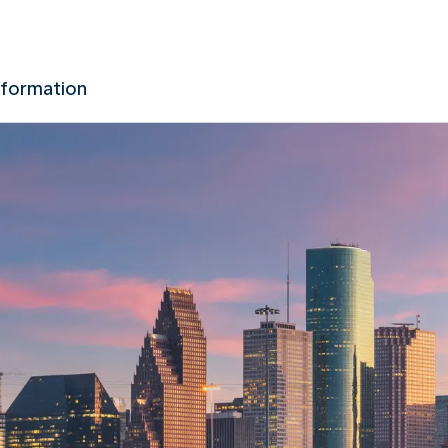
nformation