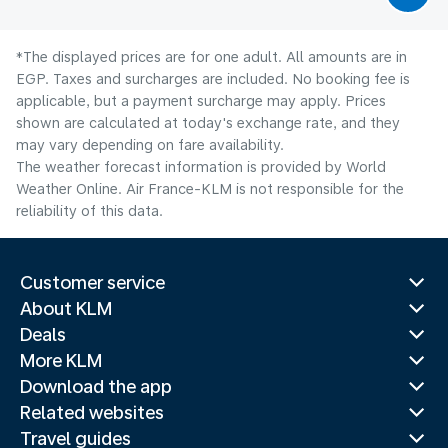
*The displayed prices are for one adult. All amounts are in
EGP. Taxes and surcharges are included. No booking fee is
applicable, but a payment surcharge may apply. Prices
shown are calculated at today's exchange rate, and they
may vary depending on fare availability.
The weather forecast information is provided by World
Weather Online. Air France-KLM is not responsible for the
reliability of this data.
Customer service
About KLM
Deals
More KLM
Download the app
Related websites
Travel guides