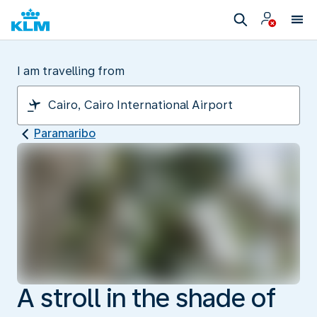
I am travelling from
Paramaribo
A stroll in the shade of