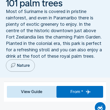
101 palm trees
Most of Suriname is covered in pristine
rainforest, and even in Paramaribo there is
plenty of exotic greenery to enjoy. In the
centre of the historic downtown just above
Fort Zeelandia lies the charming Palm Garden.
Planted in the colonial era, this park is perfect
for a refreshing stroll and you can also enjoy a
drink at the foot of these royal palm trees.
Nature
View Guide
From *