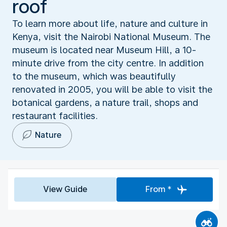
roof
To learn more about life, nature and culture in
Kenya, visit the Nairobi National Museum. The
museum is located near Museum Hill, a 10-
minute drive from the city centre. In addition
to the museum, which was beautifully
renovated in 2005, you will be able to visit the
botanical gardens, a nature trail, shops and
restaurant facilities.
Nature
View Guide
From *