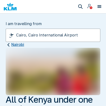
I am travelling from
Nairobi
All of Kenya under one