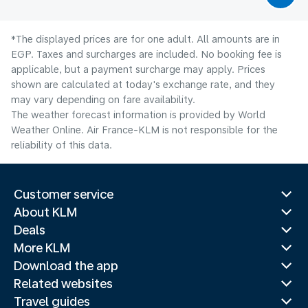
*The displayed prices are for one adult. All amounts are in
EGP. Taxes and surcharges are included. No booking fee is
applicable, but a payment surcharge may apply. Prices
shown are calculated at today's exchange rate, and they
may vary depending on fare availability.
The weather forecast information is provided by World
Weather Online. Air France-KLM is not responsible for the
reliability of this data.
Customer service
About KLM
Deals
More KLM
Download the app
Related websites
Travel guides