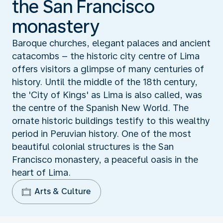
the San Francisco
monastery
Baroque churches, elegant palaces and ancient
catacombs – the historic city centre of Lima
offers visitors a glimpse of many centuries of
history. Until the middle of the 18th century,
the 'City of Kings' as Lima is also called, was
the centre of the Spanish New World. The
ornate historic buildings testify to this wealthy
period in Peruvian history. One of the most
beautiful colonial structures is the San
Francisco monastery, a peaceful oasis in the
heart of Lima.
Arts & Culture