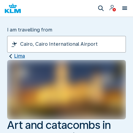
I am travelling from
Lima
Art and catacombs in