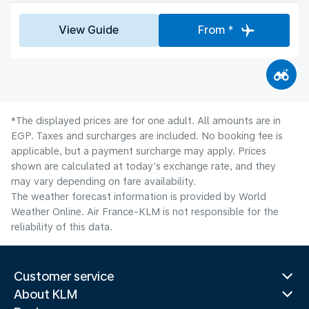
View Guide
From *
*The displayed prices are for one adult. All amounts are in
EGP. Taxes and surcharges are included. No booking fee is
applicable, but a payment surcharge may apply. Prices
shown are calculated at today's exchange rate, and they
may vary depending on fare availability.
The weather forecast information is provided by World
Weather Online. Air France-KLM is not responsible for the
reliability of this data.
Customer service
About KLM