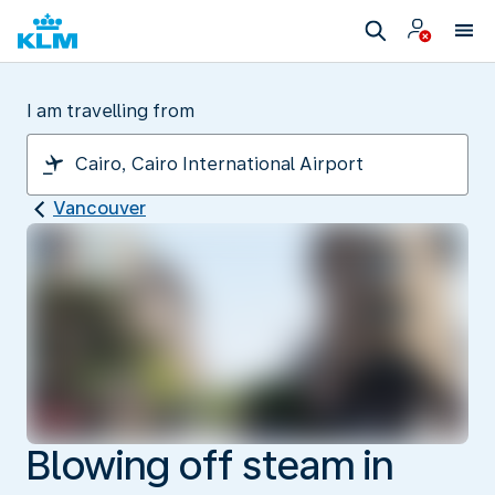
I am travelling from
Vancouver
Blowing off steam in