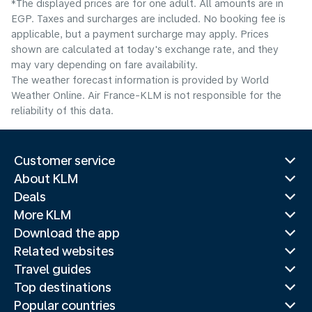
*The displayed prices are for one adult. All amounts are in
EGP. Taxes and surcharges are included. No booking fee is
applicable, but a payment surcharge may apply. Prices
shown are calculated at today's exchange rate, and they
may vary depending on fare availability.
The weather forecast information is provided by World
Weather Online. Air France-KLM is not responsible for the
reliability of this data.
Customer service
About KLM
Deals
More KLM
Download the app
Related websites
Travel guides
Top destinations
Popular countries