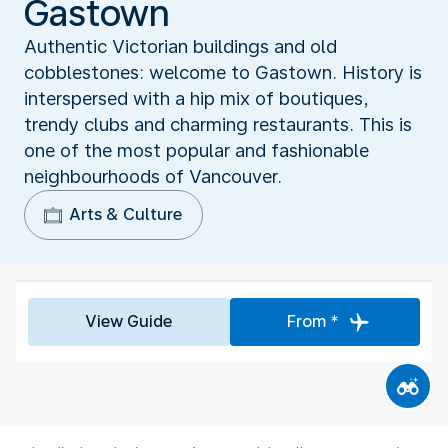
Gastown
Authentic Victorian buildings and old
cobblestones: welcome to Gastown. History is
interspersed with a hip mix of boutiques,
trendy clubs and charming restaurants. This is
one of the most popular and fashionable
neighbourhoods of Vancouver.
Arts & Culture
View Guide
From *