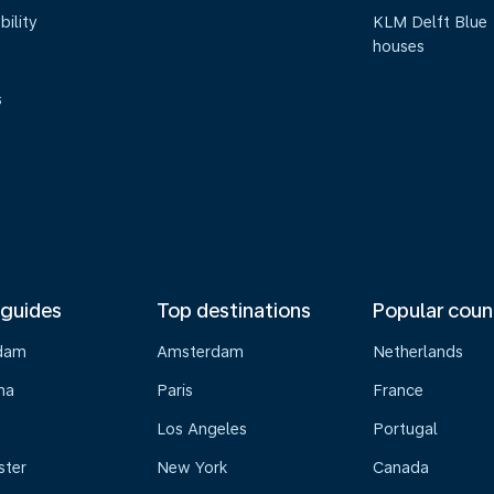
bility
KLM Delft Blue
houses
s
 guides
Top destinations
Popular coun
dam
Amsterdam
Netherlands
na
Paris
France
Los Angeles
Portugal
ster
New York
Canada