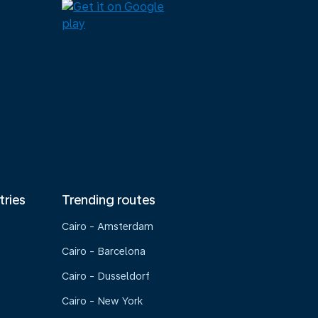
tries
Trending routes
Cairo - Amsterdam
Cairo - Barcelona
Cairo - Dusseldorf
Cairo - New York