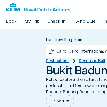
Book
My Trip
Check-in
Flying Blue
I
I am travelling from
Destinations
Denpasar-Bali
Bukit Badung
Relax, explore the natural lan
peninsula – offers a wide rang
Padang Padang Beach and ups
Nature