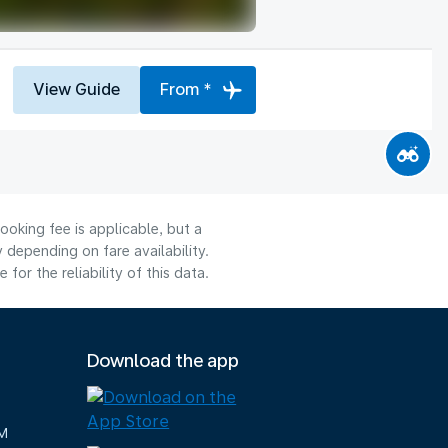
View Guide
From *
ooking fee is applicable, but a
depending on fare availability.
or the reliability of this data.
Download the app
M