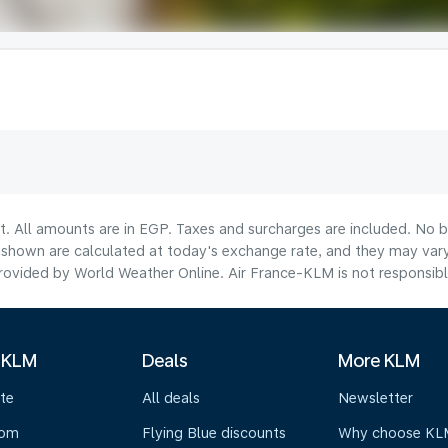
t. All amounts are in EGP. Taxes and surcharges are included. No b
hown are calculated at today's exchange rate, and they may vary 
ovided by World Weather Online. Air France-KLM is not responsible f
 KLM
Deals
More KLM
te
All deals
Newsletter
oom
Flying Blue discounts
Why choose KL