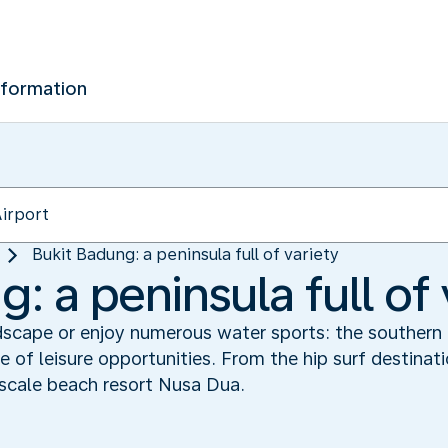
nformation
Bukit Badung: a peninsula full of variety
: a peninsula full of 
dscape or enjoy numerous water sports: the southern 
e of leisure opportunities. From the hip surf destinat
cale beach resort Nusa Dua.