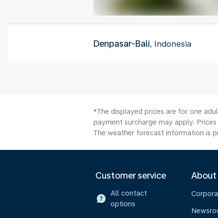
Denpasar-Bali
, Indonesia
*The displayed prices are for one adul
payment surcharge may apply. Prices s
The weather forecast information is pr
Customer service
About
All contact
Corpora
options
Newsr