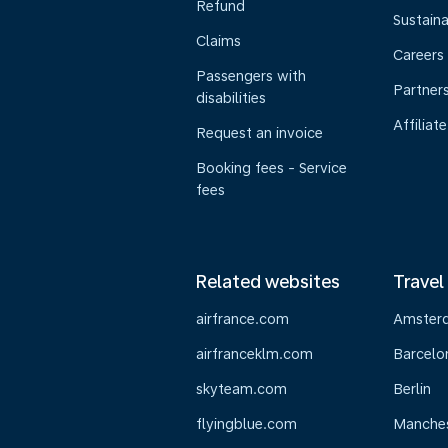
Refund
Sustaina
Claims
Careers
Passengers with
Partner
disabilities
Affiliate
Request an invoice
Booking fees - Service
fees
Related websites
Travel
airfrance.com
Amster
airfranceklm.com
Barcelo
skyteam.com
Berlin
flyingblue.com
Manche