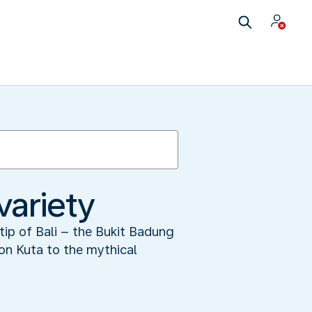
variety
tip of Bali – the Bukit Badung
ion Kuta to the mythical