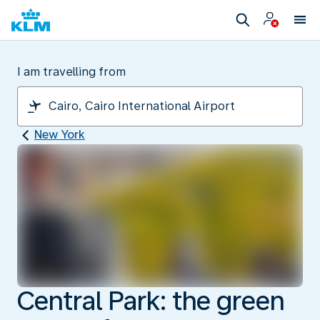
I am travelling from
New York
Central Park: the green