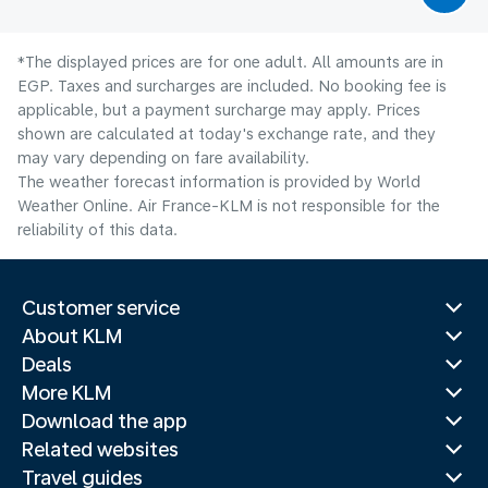
*The displayed prices are for one adult. All amounts are in
EGP. Taxes and surcharges are included. No booking fee is
applicable, but a payment surcharge may apply. Prices
shown are calculated at today's exchange rate, and they
may vary depending on fare availability.
The weather forecast information is provided by World
Weather Online. Air France-KLM is not responsible for the
reliability of this data.
Customer service
About KLM
Deals
More KLM
Download the app
Related websites
Travel guides