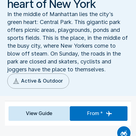
heart of New York
In the middle of Manhattan lies the city’s
green heart: Central Park. This gigantic park
offers picnic areas, playgrounds, ponds and
sports fields. This is the place, in the middle of
the busy city, where New Yorkers come to
blow off steam. On Sunday, the roads in the
park are closed and skaters, cyclists and
joggers have the place to themselves.
Active & Outdoor
View Guide
From *