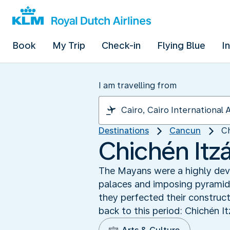
Book
My Trip
Check-in
Flying Blue
I
I am travelling from
Destinations
Cancun
Ch
Chichén Itz
The Mayans were a highly devel
palaces and imposing pyramids
they perfected their construc
back to this period: Chichén I