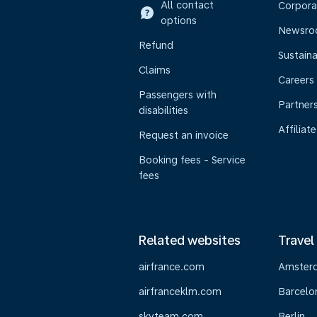
All contact
Corpora
options
Newsr
Refund
Sustaina
Claims
Careers
Passengers with
Partner
disabilities
Affiliate
Request an invoice
Booking fees - Service
fees
Related websites
Travel
airfrance.com
Amster
airfranceklm.com
Barcelo
skyteam.com
Berlin