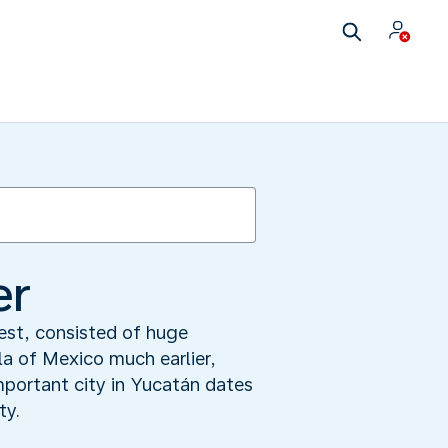
er
rest, consisted of huge
a of Mexico much earlier,
mportant city in Yucatán dates
ty.