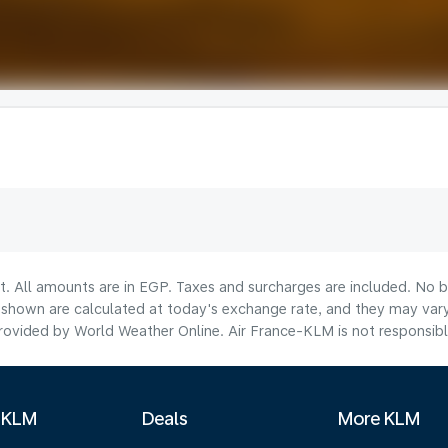
t. All amounts are in EGP. Taxes and surcharges are included. No b
hown are calculated at today's exchange rate, and they may vary 
ovided by World Weather Online. Air France-KLM is not responsible f
 KLM
Deals
More KLM