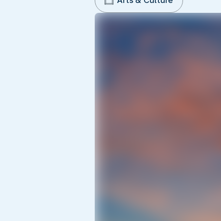
Arts & Culture