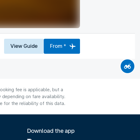
View Guide
From *
ooking fee is applicable, but a
depending on fare availability.
or the reliability of this data.
Download the app