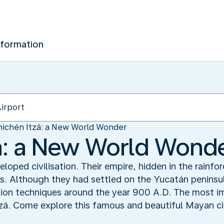
nformation
ichén Itzá: a New World Wonder
á: a New World Wond
oped civilisation. Their empire, hidden in the rainfo
. Although they had settled on the Yucatán peninsul
tion techniques around the year 900 A.D. The most i
tzá. Come explore this famous and beautiful Mayan ci