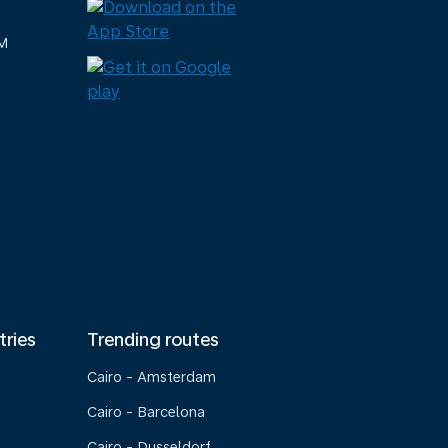
M
tries
Trending routes
Cairo - Amsterdam
Cairo - Barcelona
Cairo - Dusseldorf