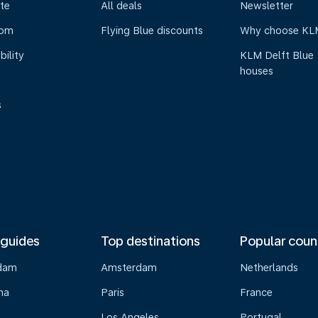
te
All deals
Newsletter
oom
Flying Blue discounts
Why choose KL
bility
KLM Delft Blue
houses
s
 guides
Top destinations
Popular coun
dam
Amsterdam
Netherlands
na
Paris
France
Los Angeles
Portugal