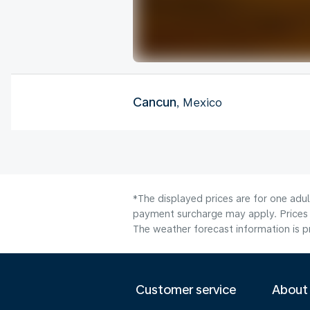
Cancun
, Mexico
*The displayed prices are for one adul
payment surcharge may apply. Prices s
The weather forecast information is pr
Customer service
About