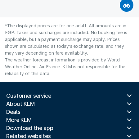
*The displayed prices are for one adult. All amounts are in
EGP. Taxes and surcharges are included. No booking fee is
applicable, but a payment surcharge may apply. Prices
shown are calculated at today's exchange rate, and they
may vary depending on fare availability.
The weather forecast information is provided by World
Weather Online. Air France-KLM is not responsible for the
reliability of this data.
Customer service
About KLM
Deals
More KLM
Download the app
Related websites