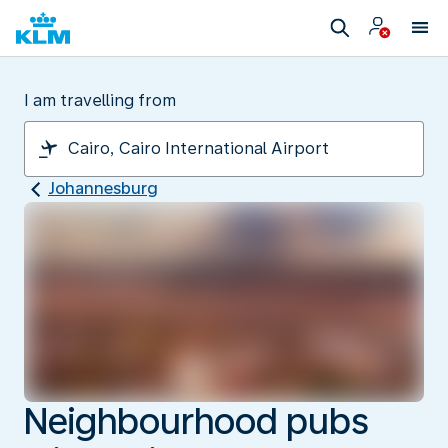
I am travelling from
Johannesburg
Neighbourhood pubs