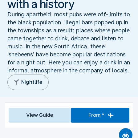
with a history
During apartheid, most pubs were off-limits to
the black population. Illegal bars popped up in
the townships as a result; places where people
came together to drink, debate and listen to
music. In the new South Africa, these
‘shebeens’ have become popular destinations
for a night out. Here you can enjoy a drink in an
informal atmosphere in the company of locals.
Nightlife
View Guide
From *