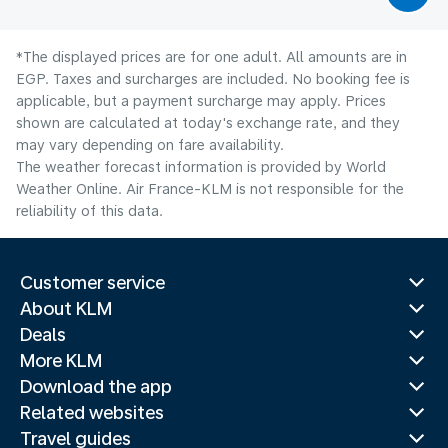
*The displayed prices are for one adult. All amounts are in
EGP. Taxes and surcharges are included. No booking fee is
applicable, but a payment surcharge may apply. Prices
shown are calculated at today's exchange rate, and they
may vary depending on fare availability.
The weather forecast information is provided by World
Weather Online. Air France-KLM is not responsible for the
reliability of this data.
Customer service
About KLM
Deals
More KLM
Download the app
Related websites
Travel guides