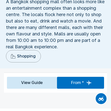
A Bangkok shopping mall often looks more like
an entertainment complex than a shopping
centre. The locals flock here not only to shop
but also to eat, drink and watch a movie. And
there are many different malls, each with their
own flavour and style. Malls are usually open
from 10:00 am to 10:00 pm and are part of a
real Bangkok experience.
Shopping
View Guide
From *