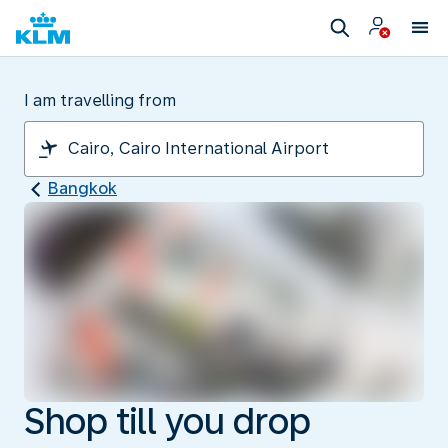
I am travelling from
Bangkok
Shop till you drop