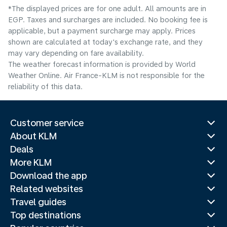
*The displayed prices are for one adult. All amounts are in
EGP. Taxes and surcharges are included. No booking fee is
applicable, but a payment surcharge may apply. Prices
shown are calculated at today's exchange rate, and they
may vary depending on fare availability.
The weather forecast information is provided by World
Weather Online. Air France-KLM is not responsible for the
reliability of this data.
Customer service
About KLM
Deals
More KLM
Download the app
Related websites
Travel guides
Top destinations