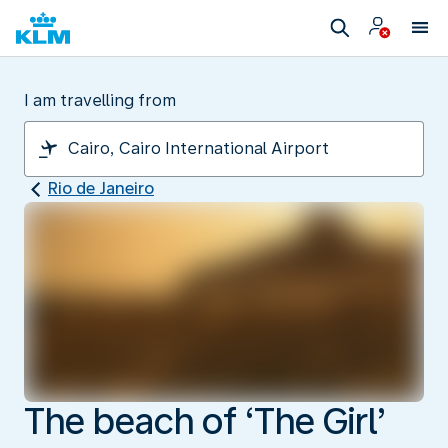
I am travelling from
Rio de Janeiro
The beach of ‘The Girl’