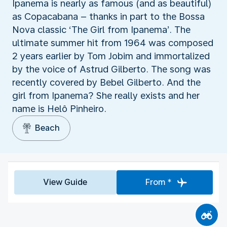
Ipanema is nearly as famous (and as beautiful)
as Copacabana – thanks in part to the Bossa
Nova classic ‘The Girl from Ipanema’. The
ultimate summer hit from 1964 was composed
2 years earlier by Tom Jobim and immortalized
by the voice of Astrud Gilberto. The song was
recently covered by Bebel Gilberto. And the
girl from Ipanema? She really exists and her
name is Helô Pinheiro.
Beach
View Guide
From *