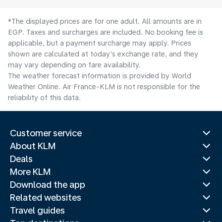
*The displayed prices are for one adult. All amounts are in
EGP. Taxes and surcharges are included. No booking fee is
applicable, but a payment surcharge may apply. Prices
shown are calculated at today's exchange rate, and they
may vary depending on fare availability.
The weather forecast information is provided by World
Weather Online. Air France-KLM is not responsible for the
reliability of this data.
Customer service
About KLM
Deals
More KLM
Download the app
Related websites
Travel guides