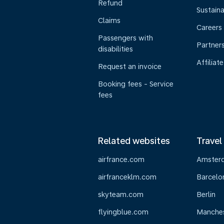
Refund
Sustaina
Claims
Careers
Passengers with
Partner
disabilities
Affiliate
Request an invoice
Booking fees - Service
fees
Related websites
Travel
airfrance.com
Amster
airfranceklm.com
Barcelo
skyteam.com
Berlin
flyingblue.com
Manche