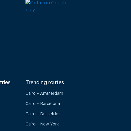
tries
Trending routes
Cairo - Amsterdam
Cairo - Barcelona
Cairo - Dusseldorf
Cairo - New York