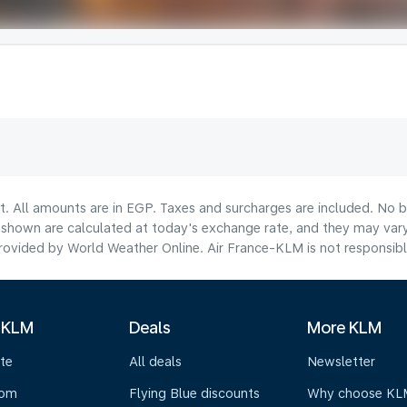
t. All amounts are in EGP. Taxes and surcharges are included. No b
hown are calculated at today's exchange rate, and they may vary 
ovided by World Weather Online. Air France-KLM is not responsible f
 KLM
Deals
More KLM
te
All deals
Newsletter
oom
Flying Blue discounts
Why choose KL