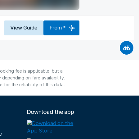
View Guide
From *
ooking fee is applicable, but a
depending on fare availability.
or the reliability of this data.
Download the app
M