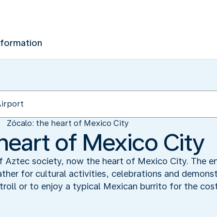
nformation
Zócalo: the heart of Mexico City
heart of Mexico City
f Aztec society, now the heart of Mexico City. The 
ather for cultural activities, celebrations and demonst
troll or to enjoy a typical Mexican burrito for the cost