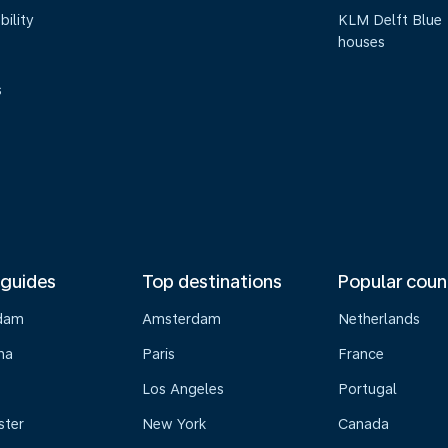
bility
KLM Delft Blue
houses
s
 guides
Top destinations
Popular coun
dam
Amsterdam
Netherlands
na
Paris
France
Los Angeles
Portugal
ster
New York
Canada