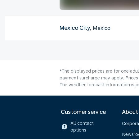
Mexico City
, Mexico
*The displayed prices are for one adul
payment surcharge may apply. Prices s
The weather forecast information is pr
Customer service
About
All contact
Corpora
options
Newsr