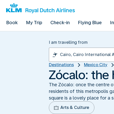
Book
My Trip
Check-in
Flying Blue
I
I am travelling from
Destinations
Mexico City
Zócalo: the 
The Zócalo: once the centre o
residents of this metropolis g
square is a lovely place for a s
Arts & Culture