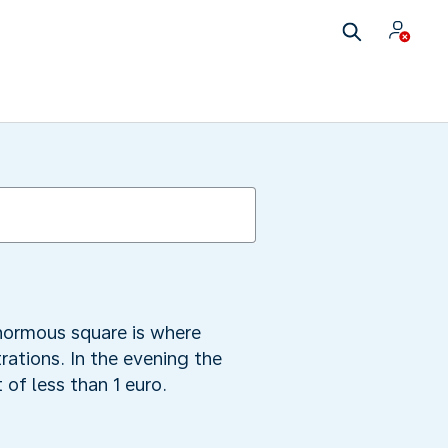
enormous square is where
rations. In the evening the
 of less than 1 euro.