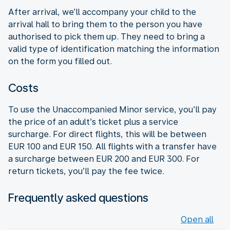
After arrival, we’ll accompany your child to the
arrival hall to bring them to the person you have
authorised to pick them up. They need to bring a
valid type of identification matching the information
on the form you filled out.
Costs
To use the Unaccompanied Minor service, you’ll pay
the price of an adult’s ticket plus a service
surcharge. For direct flights, this will be between
EUR 100 and EUR 150. All flights with a transfer have
a surcharge between EUR 200 and EUR 300. For
return tickets, you’ll pay the fee twice.
Frequently asked questions
Open all