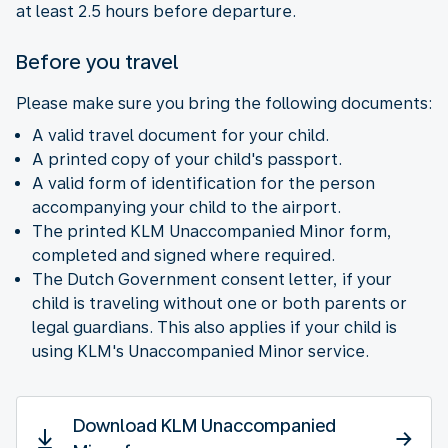
at least 2.5 hours before departure.
Before you travel
Please make sure you bring the following documents:
A valid travel document for your child.
A printed copy of your child's passport.
A valid form of identification for the person
accompanying your child to the airport.
The printed KLM Unaccompanied Minor form,
completed and signed where required.
The Dutch Government consent letter, if your
child is traveling without one or both parents or
legal guardians. This also applies if your child is
using KLM's Unaccompanied Minor service.
Download KLM Unaccompanied