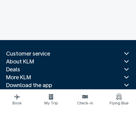
Customer service
About KLM
Deals
More KLM
Download the app
Related websites
Travel guides
Book
My Trip
Check-in
Flying Blue
Top destinations
Popular countries
Trending routes