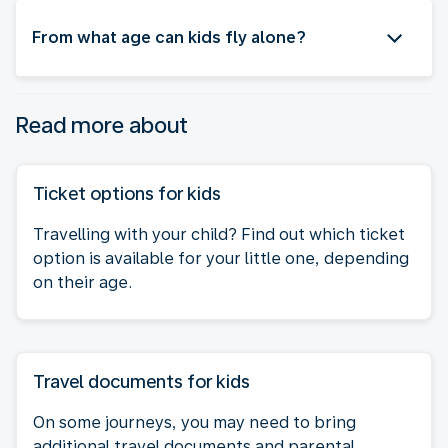
From what age can kids fly alone?
Read more about
Ticket options for kids
Travelling with your child? Find out which ticket
option is available for your little one, depending
on their age.
Travel documents for kids
On some journeys, you may need to bring
additional travel documents and parental