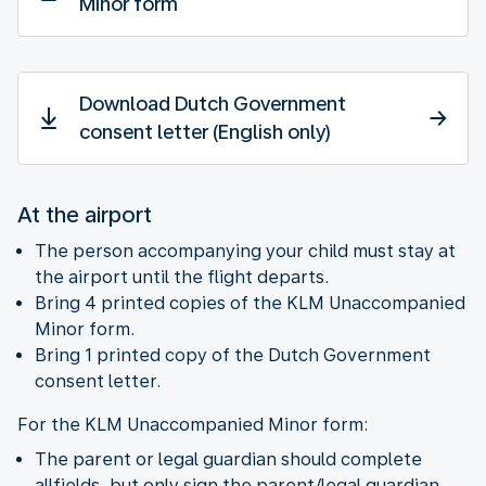
Minor form
Download Dutch Government
consent letter (English only)
At the airport
The person accompanying your child must stay at
the airport until the flight departs.
Bring 4 printed copies of the KLM Unaccompanied
Minor form.
Bring 1 printed copy of the Dutch Government
consent letter.
For the KLM Unaccompanied Minor form:
The parent or legal guardian should complete
allfields, but only sign the parent/legal guardian