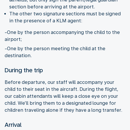
section before arriving at the airport.
The other two signature sections must be signed
in the presence of a KLM agent:
-One by the person accompanying the child to the
airport;
-One by the person meeting the child at the
destination.
During the trip
Before departure, our staff will accompany your
child to their seat in the aircraft. During the flight,
our cabin attendants will keep a close eye on your
child. We’ll bring them to a designated lounge for
children traveling alone if they have a long transfer.
Arrival