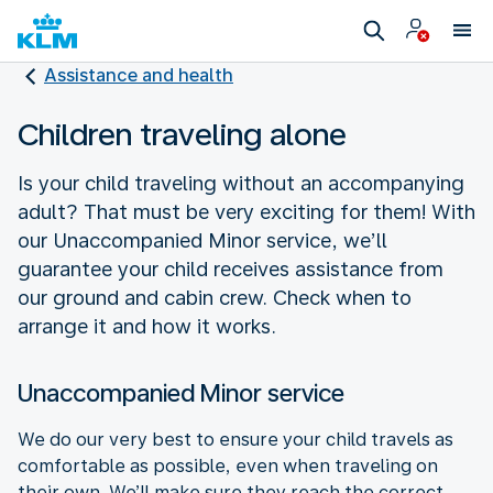
Assistance and health
Children traveling alone
Is your child traveling without an accompanying
adult? That must be very exciting for them! With
our Unaccompanied Minor service, we’ll
guarantee your child receives assistance from
our ground and cabin crew. Check when to
arrange it and how it works.
Unaccompanied Minor service
We do our very best to ensure your child travels as
comfortable as possible, even when traveling on
their own. We’ll make sure they reach the correct