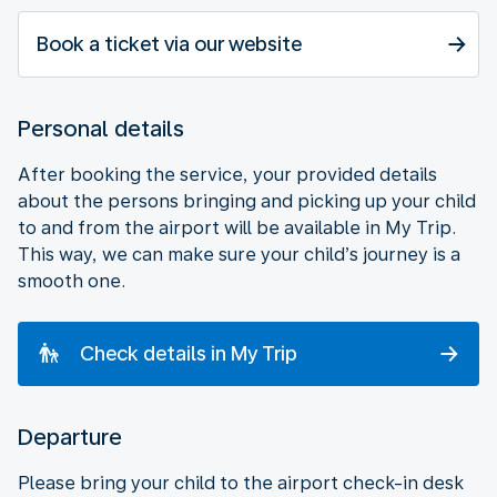
Book a ticket via our website
Personal details
After booking the service, your provided details
about the persons bringing and picking up your child
to and from the airport will be available in My Trip.
This way, we can make sure your child’s journey is a
smooth one.
Check details in My Trip
Departure
Please bring your child to the airport check-in desk