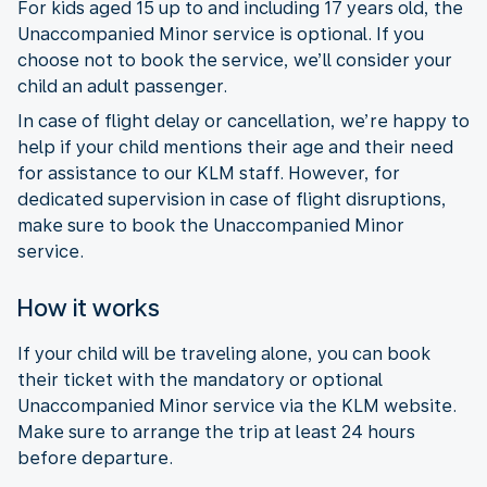
For kids aged 15 up to and including 17 years old, the
Unaccompanied Minor service is optional. If you
choose not to book the service, we’ll consider your
child an adult passenger.
In case of flight delay or cancellation, we’re happy to
help if your child mentions their age and their need
for assistance to our KLM staff. However, for
dedicated supervision in case of flight disruptions,
make sure to book the Unaccompanied Minor
service.
How it works
If your child will be traveling alone, you can book
their ticket with the mandatory or optional
Unaccompanied Minor service via the KLM website.
Make sure to arrange the trip at least 24 hours
before departure.