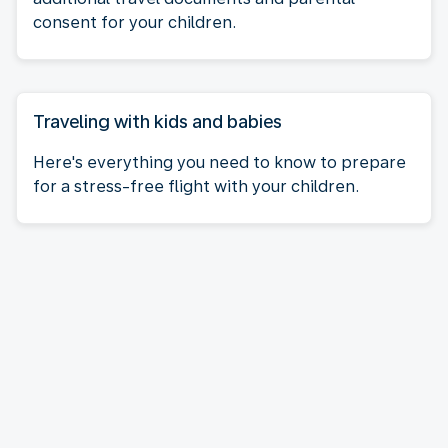
consent for your children.
Traveling with kids and babies
Here's everything you need to know to prepare
for a stress-free flight with your children.