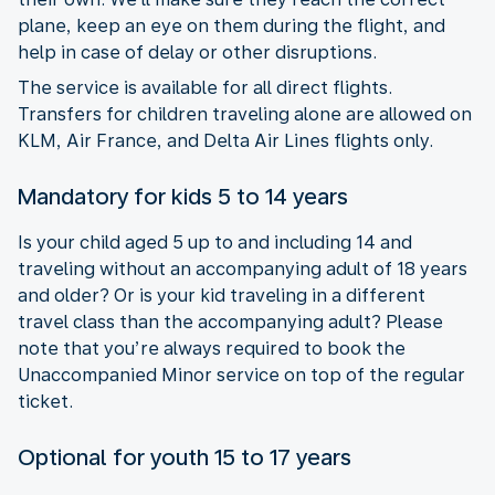
plane, keep an eye on them during the flight, and
help in case of delay or other disruptions.
The service is available for all direct flights.
Transfers for children traveling alone are allowed on
KLM, Air France, and Delta Air Lines flights only.
Mandatory for kids 5 to 14 years
Is your child aged 5 up to and including 14 and
traveling without an accompanying adult of 18 years
and older? Or is your kid traveling in a different
travel class than the accompanying adult? Please
note that you’re always required to book the
Unaccompanied Minor service on top of the regular
ticket.
Optional for youth 15 to 17 years