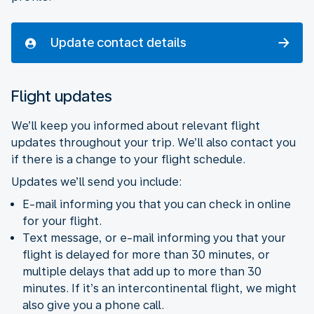
Update contact details
Flight updates
We’ll keep you informed about relevant flight
updates throughout your trip. We’ll also contact you
if there is a change to your flight schedule.
Updates we’ll send you include:
E-mail informing you that you can check in online
for your flight.
Text message, or e-mail informing you that your
flight is delayed for more than 30 minutes, or
multiple delays that add up to more than 30
minutes. If it’s an intercontinental flight, we might
also give you a phone call.