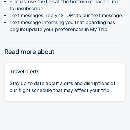
E-mails: use the link at the bottom of each e-mail
to unsubscribe.
Text messages: reply “STOP” to our text message.
Text message informing you that boarding has
begun: update your preferences in My Trip.
Read more about
Travel alerts
Stay up to date about alerts and disruptions of
our flight schedule that may affect your trip.