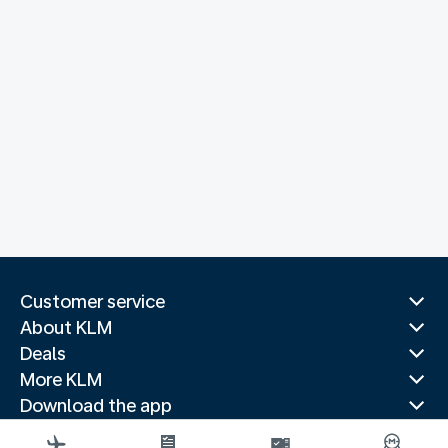
Customer service
About KLM
Deals
More KLM
Download the app
Related websites