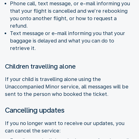
Phone call, text message, or e-mail informing you
that your flight is cancelled and we’re rebooking
you onto another flight, or how to request a
refund.
Text message or e-mail informing you that your
baggage is delayed and what you can do to
retrieve it.
Children travelling alone
If your child is travelling alone using the
Unaccompanied Minor service, all messages will be
sent to the person who booked the ticket.
Cancelling updates
If you no longer want to receive our updates, you
can cancel the service: