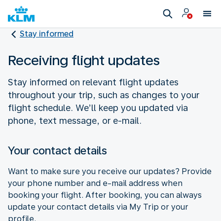
Stay informed
Receiving flight updates
Stay informed on relevant flight updates
throughout your trip, such as changes to your
flight schedule. We’ll keep you updated via
phone, text message, or e-mail.
Your contact details
Want to make sure you receive our updates? Provide
your phone number and e-mail address when
booking your flight. After booking, you can always
update your contact details via My Trip or your
profile.